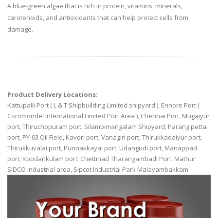
A blue-green algae that is rich in protein, vitamins, minerals,
carotenoids, and antioxidants that can help protect cells from
damage.
Product Delivery Locations:
Kattupalli Port ( L & T Shipbuilding Limited shipyard ), Ennore Port (
Coromondel International Limited Port Area ), Chennai Port, Mugaiyur
port, Thiruchopuram port, Silambimangalam Shipyard, Parangipettai
port, PY-03 Oil Field, Kaveri port, Vanagiri port, Thirukkadaiyur port,
Thirukkuvalai port, Punnakkayal port, Udangudi port, Manappad
port, Koodankulam port, Chettinad Tharangambadi Port, Mathur
SIDCO Industrial area, Sipcot Industrial Park Malayambakkam