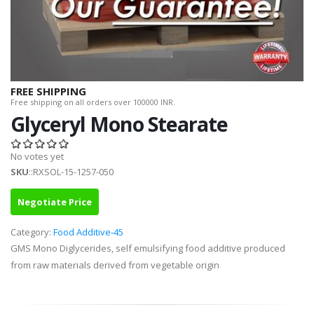
FREE SHIPPING
Free shipping on all orders over 100000 INR.
Glyceryl Mono Stearate
No votes yet
SKU
::RXSOL-15-1257-050
Negotiate Price
Category:
Food Additive-45
GMS Mono Diglycerides, self emulsifying food additive produced
from raw materials derived from vegetable origin