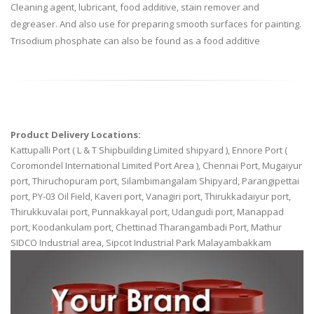
Cleaning agent, lubricant, food additive, stain remover and
degreaser. And also use for preparing smooth surfaces for painting.
Trisodium phosphate can also be found as a food additive
Product Delivery Locations:
Kattupalli Port ( L & T Shipbuilding Limited shipyard ), Ennore Port (
Coromondel International Limited Port Area ), Chennai Port, Mugaiyur
port, Thiruchopuram port, Silambimangalam Shipyard, Parangipettai
port, PY-03 Oil Field, Kaveri port, Vanagiri port, Thirukkadaiyur port,
Thirukkuvalai port, Punnakkayal port, Udangudi port, Manappad
port, Koodankulam port, Chettinad Tharangambadi Port, Mathur
SIDCO Industrial area, Sipcot Industrial Park Malayambakkam