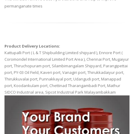
permanganate times
Product Delivery Locations:
Kattupalli Port ( L & T Shipbuilding Limited shipyard ), Ennore Port (
Coromondel International Limited Port Area ), Chennai Port, Mugaiyur
port, Thiruchopuram port, Silambimangalam Shipyard, Parangipettai
port, PY-03 Oil Field, Kaveri port, Vanagiri port, Thirukkadaiyur port,
Thirukkuvalai port, Punnakkayal port, Udangudi port, Manappad
port, Koodankulam port, Chettinad Tharangambadi Port, Mathur
SIDCO Industrial area, Sipcot Industrial Park Malayambakkam