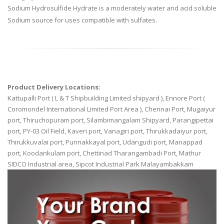
Sodium Hydrosulfide Hydrate is a moderately water and acid soluble
Sodium source for uses compatible with sulfates.
Product Delivery Locations:
Kattupalli Port ( L & T Shipbuilding Limited shipyard ), Ennore Port (
Coromondel International Limited Port Area ), Chennai Port, Mugaiyur
port, Thiruchopuram port, Silambimangalam Shipyard, Parangipettai
port, PY-03 Oil Field, Kaveri port, Vanagiri port, Thirukkadaiyur port,
Thirukkuvalai port, Punnakkayal port, Udangudi port, Manappad
port, Koodankulam port, Chettinad Tharangambadi Port, Mathur
SIDCO Industrial area, Sipcot Industrial Park Malayambakkam