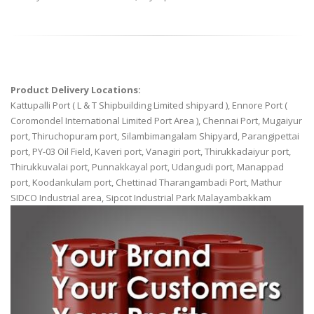
Product Delivery Locations:
Kattupalli Port ( L & T Shipbuilding Limited shipyard ), Ennore Port (
Coromondel International Limited Port Area ), Chennai Port, Mugaiyur
port, Thiruchopuram port, Silambimangalam Shipyard, Parangipettai
port, PY-03 Oil Field, Kaveri port, Vanagiri port, Thirukkadaiyur port,
Thirukkuvalai port, Punnakkayal port, Udangudi port, Manappad
port, Koodankulam port, Chettinad Tharangambadi Port, Mathur
SIDCO Industrial area, Sipcot Industrial Park Malayambakkam