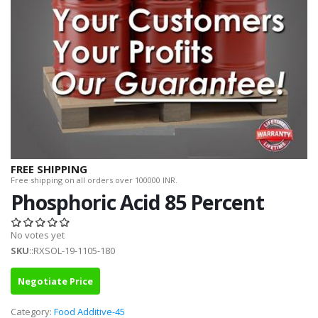
FREE SHIPPING
Free shipping on all orders over 100000 INR.
Phosphoric Acid 85 Percent
No votes yet
SKU
::RXSOL-19-1105-180
Negotiate Price
Category:
Food Additive-45