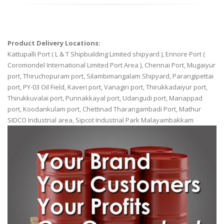
Product Delivery Locations:
Kattupalli Port ( L & T Shipbuilding Limited shipyard ), Ennore Port (
Coromondel International Limited Port Area ), Chennai Port, Mugaiyur
port, Thiruchopuram port, Silambimangalam Shipyard, Parangipettai
port, PY-03 Oil Field, Kaveri port, Vanagiri port, Thirukkadaiyur port,
Thirukkuvalai port, Punnakkayal port, Udangudi port, Manappad
port, Koodankulam port, Chettinad Tharangambadi Port, Mathur
SIDCO Industrial area, Sipcot Industrial Park Malayambakkam