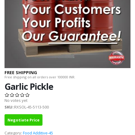
FREE SHIPPING
Free shipping on all orders over 100000 INR.
Garlic Pickle
No votes yet
SKU
::RXSOL-45-5113-500
Negotiate Price
Category:
Food Additive-45