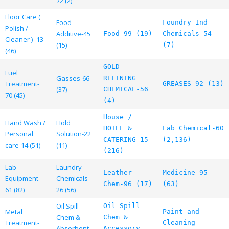
72 (2)
Floor Care (
Food
Foundry Ind
Polish /
Additive-45
Food-99 (19)
Chemicals-54
Cleaner ) -13
(15)
(7)
(46)
GOLD
Fuel
Gasses-66
REFINING
Treatment-
GREASES-92 (13)
(37)
CHEMICAL-56
70 (45)
(4)
House /
Hand Wash /
Hold
HOTEL &
Lab Chemical-60
Personal
Solution-22
CATERING-15
(2,136)
care-14 (51)
(11)
(216)
Lab
Laundry
Leather
Medicine-95
Equipment-
Chemicals-
Chem-96 (17)
(63)
61 (82)
26 (56)
Oil Spill
Oil Spill
Metal
Paint and
Chem &
Chem &
Treatment-
Cleaning
Absorbent
Accessory