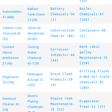
(13)
Ballast
Battery
Boiler
Automobiles-
Tank Chem-
Chemicals-50
Chemicals-42
41 (486)
23 (28)
(1)
(103)
Carbon Coal
Clean Air
Construction
Containers-48
Charcoal-26
deodorizer-
Chem-67 (84)
(1)
(32)
24 (82)
Coolant
Cooling
Deck cabin
Corrosion
Glycol
Water
galley
Inhibitor-44
Antifreeze-
Chemical-
Maintenance-25
(44)
27 (43)
43 (129)
(239)
Drilling Fluids
Detergent
Drain Clean
Degreaser-
& Mud Oil Field
& Soap-12
Products-29
10 (158)
chemicals-81
(107)
(6)
(209)
Electro
Electrical
Engine room
Plating
Evaporator
Cleaner-30
Maintenance-
Chemicals-
Treat-51 (27)
(19)
16 (53)