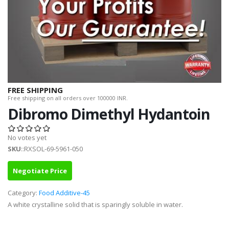
FREE SHIPPING
Free shipping on all orders over 100000 INR.
Dibromo Dimethyl Hydantoin
No votes yet
SKU
::RXSOL-69-5961-050
Negotiate Price
Category:
Food Additive-45
A white crystalline solid that is sparingly soluble in water.