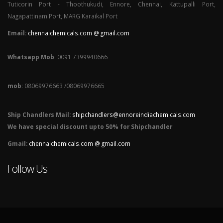
Tuticorin Port - Thoothukudi, Ennore, Chennai, Kattupalli Port,
Nagapattinam Port, MARG Karaikal Port
Email:
chennaichemicals.com @ gmail.com
Whatsapp Mob
: 0091 7399940666
mob
: 08069976663 /08069976665
Ship Chandlers Mail:
shipchandlers@ennoreindiachemicals.com
We have special discount upto 50% for Shipchandler
Gmail:
chennaichemicals.com @ gmail.com
Follow Us