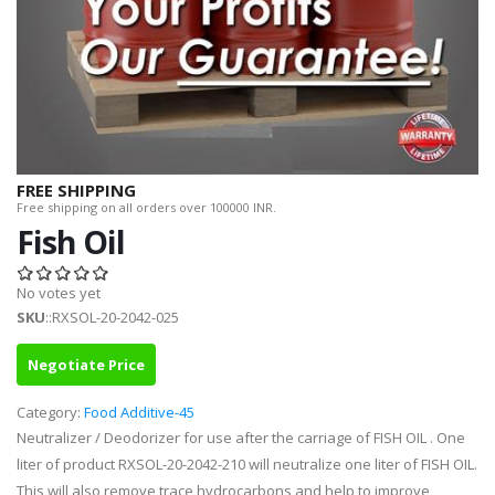
FREE SHIPPING
Free shipping on all orders over 100000 INR.
Fish Oil
No votes yet
SKU
::RXSOL-20-2042-025
Negotiate Price
Category:
Food Additive-45
Neutralizer / Deodorizer for use after the carriage of FISH OIL . One
liter of product RXSOL-20-2042-210 will neutralize one liter of FISH OIL.
This will also remove trace hydrocarbons and help to improve