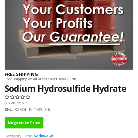
FREE SHIPPING
Free shipping on all orders over 100000 INR.
Sodium Hydrosulfide Hydrate
No votes yet
SKU
::RXSOL-19-1533-026
Negotiate Price
Category:
Food Additive-45