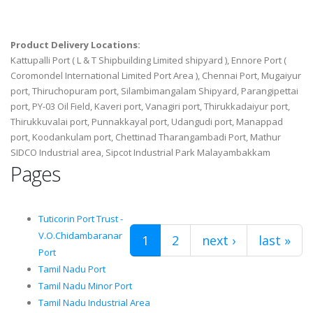
Product Delivery Locations:
Kattupalli Port ( L & T Shipbuilding Limited shipyard ), Ennore Port (
Coromondel International Limited Port Area ), Chennai Port, Mugaiyur
port, Thiruchopuram port, Silambimangalam Shipyard, Parangipettai
port, PY-03 Oil Field, Kaveri port, Vanagiri port, Thirukkadaiyur port,
Thirukkuvalai port, Punnakkayal port, Udangudi port, Manappad
port, Koodankulam port, Chettinad Tharangambadi Port, Mathur
SIDCO Industrial area, Sipcot Industrial Park Malayambakkam
Pages
Tuticorin Port Trust -
V.O.Chidambaranar
1
2
next ›
last »
Port
Tamil Nadu Port
Tamil Nadu Minor Port
Tamil Nadu Industrial Area