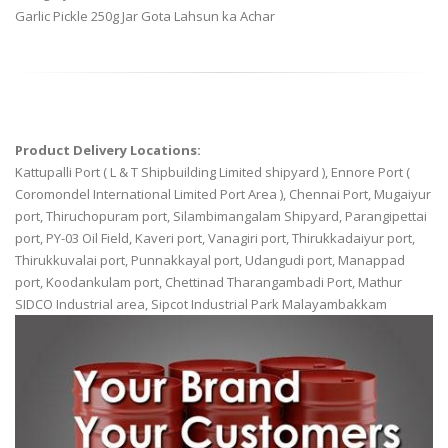
Garlic Pickle 250g Jar Gota Lahsun ka Achar
Product Delivery Locations:
Kattupalli Port ( L & T Shipbuilding Limited shipyard ), Ennore Port (
Coromondel International Limited Port Area ), Chennai Port, Mugaiyur
port, Thiruchopuram port, Silambimangalam Shipyard, Parangipettai
port, PY-03 Oil Field, Kaveri port, Vanagiri port, Thirukkadaiyur port,
Thirukkuvalai port, Punnakkayal port, Udangudi port, Manappad
port, Koodankulam port, Chettinad Tharangambadi Port, Mathur
SIDCO Industrial area, Sipcot Industrial Park Malayambakkam