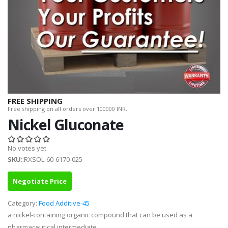
FREE SHIPPING
Free shipping on all orders over 100000 INR.
Nickel Gluconate
No votes yet
SKU
::RXSOL-60-6170-025
Negotiate Price
Category:
Food Additive-45
a nickel-containing organic compound that can be used as a
pharmaceutical intermediate