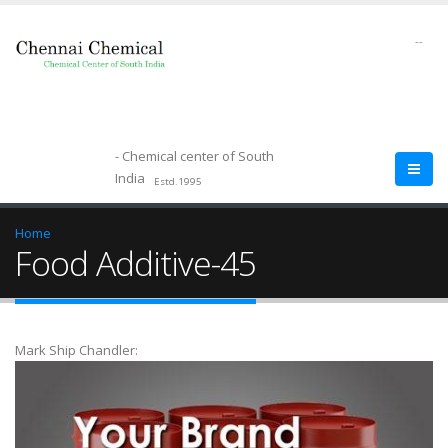
--
- Chemical center of South
India
Estd.1995
Home
Food Additive-45
Mark Ship Chandler: