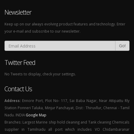
Newsletter
Keep up on our always evolving product features and technology. Enter
your e-mail and subscribe to our newsletter.
Go!
Twitter Feed
No Tweets to display, check your settings.
Contact Us
Address:
Ennore Port, Plot No- 117, Sai Baba Nagar, Near Attipattu Rly
Station Ponneri Taluka, Minjur Panchayat, Dist : Thiruvllur, Chennai - Tamil
Nadu. INDIA
Google Map
Branches: Largest Marine ship hold cleaning and Tank cleaning Chemicals
supplier in Tamilnadu all port which includes VO Chidambaranar