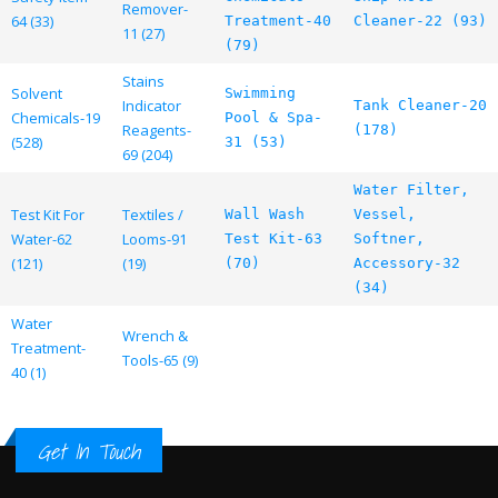
Remover-
64 (33)
Treatment-40
Cleaner-22 (93)
11 (27)
(79)
Stains
Solvent
Swimming
Indicator
Tank Cleaner-20
Chemicals-19
Pool & Spa-
Reagents-
(178)
(528)
31 (53)
69 (204)
Water Filter,
Test Kit For
Textiles /
Wall Wash
Vessel,
Water-62
Looms-91
Test Kit-63
Softner,
(121)
(19)
(70)
Accessory-32
(34)
Water
Wrench &
Treatment-
Tools-65 (9)
40 (1)
Get In Touch