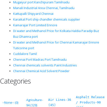
Mugaiyur port Kanchipuram Tamilnadu
Manali Industrial Area Chennai, Tamilnadu
Kattupalli Shipyard Chennai
Karaikal Port ship chandler chemicals supplier
Kamarajar Port Limited Ennore
Di water and Methanol Price for Kolkata Haldia Paradip Buz
Buz Dhamra port
Di water and Methanol Price for Chennai Kamarajar Ennore
Tuticorine port
Cuddalore Tamil
Chennai Port Madras Port Tamilnadu
Chennai chemicals solvents Paint Industries
Chennai Chemical Acid Solvent Powder
Categories
Asphalt Release
Agriculture-
Air Lines-36
--None-- (0)
/ Products-90
94 (129)
(45)