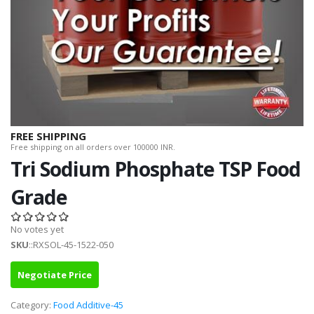
FREE SHIPPING
Free shipping on all orders over 100000 INR.
Tri Sodium Phosphate TSP Food
Grade
No votes yet
SKU
::RXSOL-45-1522-050
Negotiate Price
Category:
Food Additive-45