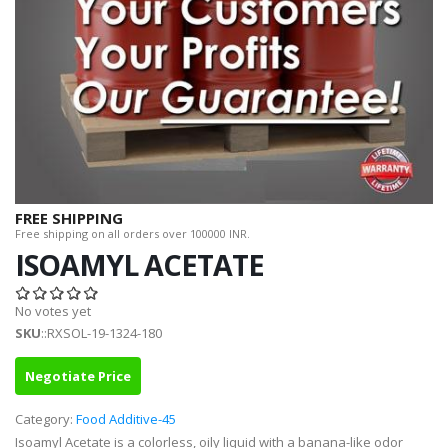
FREE SHIPPING
Free shipping on all orders over 100000 INR.
ISOAMYL ACETATE
No votes yet
SKU
::RXSOL-19-1324-180
Negotiate Price
Category:
Food Additive-45
Isoamyl Acetate is a colorless, oily liquid with a banana-like odor