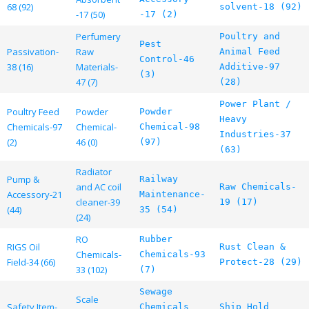
68 (92)
solvent-18 (92)
-17 (50)
-17 (2)
Perfumery
Poultry and
Pest
Passivation-
Raw
Animal Feed
Control-46
38 (16)
Materials-
Additive-97
(3)
47 (7)
(28)
Power Plant /
Poultry Feed
Powder
Powder
Heavy
Chemicals-97
Chemical-
Chemical-98
Industries-37
(2)
46 (0)
(97)
(63)
Radiator
Pump &
Railway
and AC coil
Raw Chemicals-
Accessory-21
Maintenance-
cleaner-39
19 (17)
(44)
35 (54)
(24)
RO
Rubber
RIGS Oil
Rust Clean &
Chemicals-
Chemicals-93
Field-34 (66)
Protect-28 (29)
33 (102)
(7)
Sewage
Scale
Safety Item-
Chemicals
Ship Hold