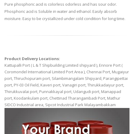
Pure phosphoric acid is colorless odorless and has sour odor.
Phosphoric acid is Soluble in water and ethanol. Easily absorb
moisture. Easy to be crystallized under cold condition for long time.
Product Delivery Locations:
Kattupalli Port ( L & T Shipbuilding Limited shipyard ), Ennore Port (
Coromondel International Limited Port Area ), Chennai Port, Mugaiyur
port, Thiruchopuram port, Silambimangalam Shipyard, Parangipettai
port, PY-03 Oil Field, Kaveri port, Vanagiri port, Thirukkadaiyur port,
Thirukkuvalai port, Punnakkayal port, Udangudi port, Manappad
port, Koodankulam port, Chettinad Tharangambadi Port, Mathur
SIDCO Industrial area, Sipcot Industrial Park Malayambakkam