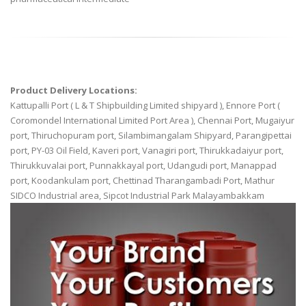
Product Delivery Locations:
Kattupalli Port ( L & T Shipbuilding Limited shipyard ), Ennore Port (
Coromondel International Limited Port Area ), Chennai Port, Mugaiyur
port, Thiruchopuram port, Silambimangalam Shipyard, Parangipettai
port, PY-03 Oil Field, Kaveri port, Vanagiri port, Thirukkadaiyur port,
Thirukkuvalai port, Punnakkayal port, Udangudi port, Manappad
port, Koodankulam port, Chettinad Tharangambadi Port, Mathur
SIDCO Industrial area, Sipcot Industrial Park Malayambakkam