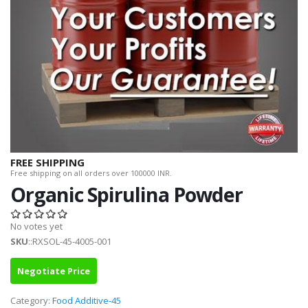
FREE SHIPPING
Free shipping on all orders over 100000 INR.
Organic Spirulina Powder
No votes yet
SKU
::RXSOL-45-4005-001
Negotiate Price
Category:
Food Additive-45