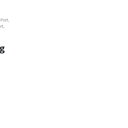
 Port,
rt,
Kg