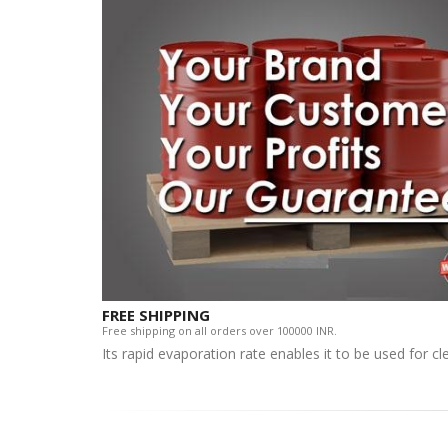
FREE SHIPPING
Free shipping on all orders over 100000 INR.
Its rapid evaporation rate enables it to be used for c