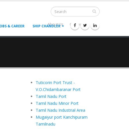
About Us
Contact Us
--
JOBS & CAREER
SHIP CHANDLER
Tuticorin Port Trust -
V.O.Chidambaranar Port
Tamil Nadu Port
Tamil Nadu Minor Port
Tamil Nadu Industrial Area
Mugaiyur port Kanchipuram
Tamilnadu