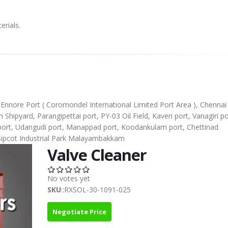
erials.
), Ennore Port ( Coromondel International Limited Port Area ), Chennai
ipyard, Parangipettai port, PY-03 Oil Field, Kaveri port, Vanagiri po
l port, Udangudi port, Manappad port, Koodankulam port, Chettinad
Sipcot Industrial Park Malayambakkam
Valve Cleaner
No votes yet
SKU
::RXSOL-30-1091-025
Negotiate Price