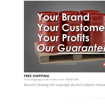
FREE SHIPPING
Free shipping on all orders over 100000 INR.
Record Cleaning IPA Isopropyl alcohol Solution mixtu