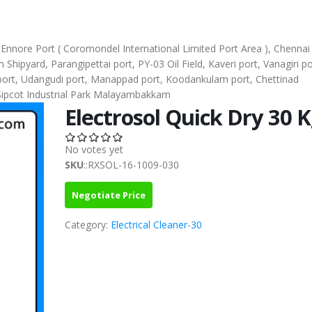
), Ennore Port ( Coromondel International Limited Port Area ), Chennai
ipyard, Parangipettai port, PY-03 Oil Field, Kaveri port, Vanagiri po
l port, Udangudi port, Manappad port, Koodankulam port, Chettinad
Sipcot Industrial Park Malayambakkam
Electrosol Quick Dry 30 
No votes yet
SKU
::RXSOL-16-1009-030
Negotiate Price
Category:
Electrical Cleaner-30