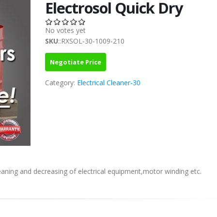
Electrosol Quick Dry
No votes yet
SKU
::RXSOL-30-1009-210
Negotiate Price
Category:
Electrical Cleaner-30
leaning and decreasing of electrical equipment,motor winding etc.