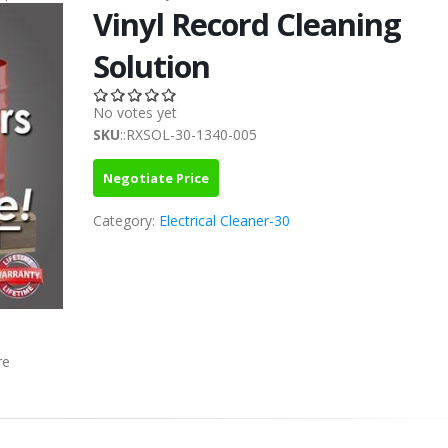
Vinyl Record Cleaning
Solution
No votes yet
SKU
::RXSOL-30-1340-005
Negotiate Price
Category:
Electrical Cleaner-30
re