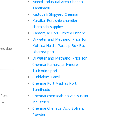
Manali Industrial Area Chennai,
Tamilnadu
Kattupalli Shipyard Chennai
Karaikal Port ship chandler
chemicals supplier
Kamarajar Port Limited Ennore
Di water and Methanol Price for
Kolkata Haldia Paradip Buz Buz
 residue
Dhamra port
Di water and Methanol Price for
Chennai Kamarajar Ennore
Tuticorine port
Cuddalore Tamil
Chennai Port Madras Port
Tamilnadu
 Port,
Chennai chemicals solvents Paint
rt,
Industries
Chennai Chemical Acid Solvent
Powder