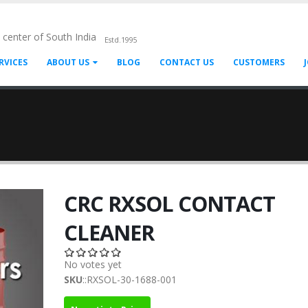
l center of South India
Estd.1995
RVICES
ABOUT US
BLOG
CONTACT US
CUSTOMERS
CRC RXSOL CONTACT
CLEANER
No votes yet
SKU
::RXSOL-30-1688-001