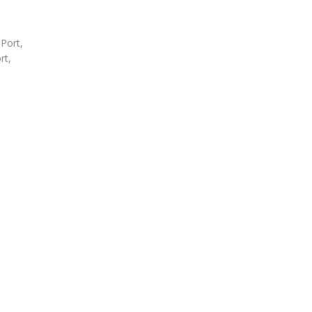
 Port,
rt,