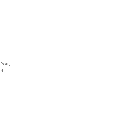
 Port,
rt,