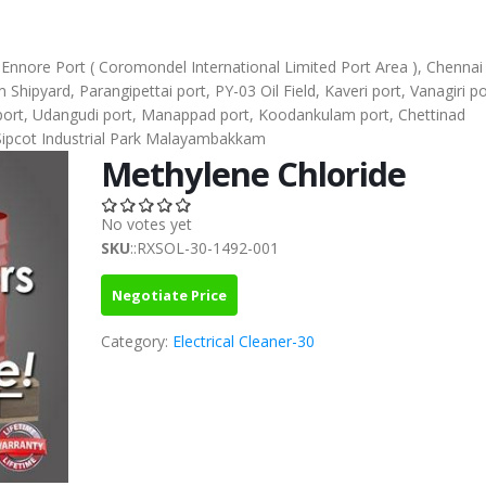
), Ennore Port ( Coromondel International Limited Port Area ), Chennai
ipyard, Parangipettai port, PY-03 Oil Field, Kaveri port, Vanagiri po
l port, Udangudi port, Manappad port, Koodankulam port, Chettinad
Sipcot Industrial Park Malayambakkam
Methylene Chloride
No votes yet
SKU
::RXSOL-30-1492-001
Negotiate Price
Category:
Electrical Cleaner-30