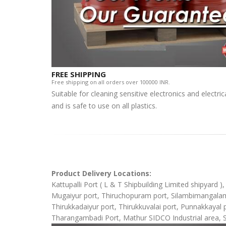
FREE SHIPPING
Free shipping on all orders over 100000 INR.
Suitable for cleaning sensitive electronics and electr
and is safe to use on all plastics.
Product Delivery Locations:
Kattupalli Port ( L & T Shipbuilding Limited shipyard 
Mugaiyur port, Thiruchopuram port, Silambimangalam Sh
Thirukkadaiyur port, Thirukkuvalai port, Punnakkaya
Tharangambadi Port, Mathur SIDCO Industrial area, 