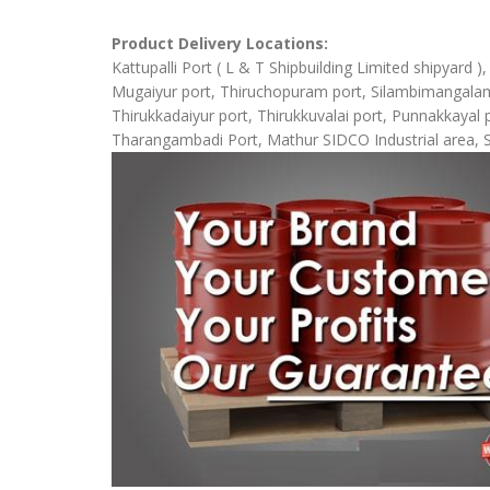
Product Delivery Locations:
Kattupalli Port ( L & T Shipbuilding Limited shipyard 
Mugaiyur port, Thiruchopuram port, Silambimangalam Sh
Thirukkadaiyur port, Thirukkuvalai port, Punnakkaya
Tharangambadi Port, Mathur SIDCO Industrial area, 