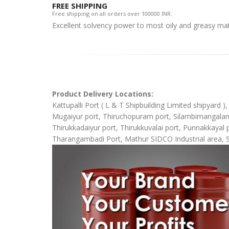
FREE SHIPPING
Free shipping on all orders over 100000 INR.
Excellent solvency power to most oily and greasy mat
Product Delivery Locations:
Kattupalli Port ( L & T Shipbuilding Limited shipyard 
Mugaiyur port, Thiruchopuram port, Silambimangalam Sh
Thirukkadaiyur port, Thirukkuvalai port, Punnakkaya
Tharangambadi Port, Mathur SIDCO Industrial area, 