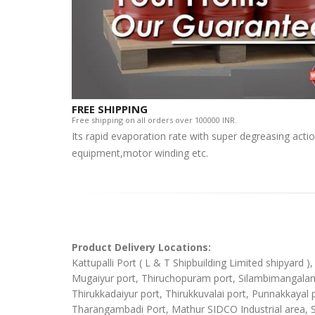
FREE SHIPPING
Free shipping on all orders over 100000 INR.
Its rapid evaporation rate with super degreasing actio
equipment,motor winding etc.
Product Delivery Locations:
Kattupalli Port ( L & T Shipbuilding Limited shipyard 
Mugaiyur port, Thiruchopuram port, Silambimangalam Sh
Thirukkadaiyur port, Thirukkuvalai port, Punnakkaya
Tharangambadi Port, Mathur SIDCO Industrial area, 