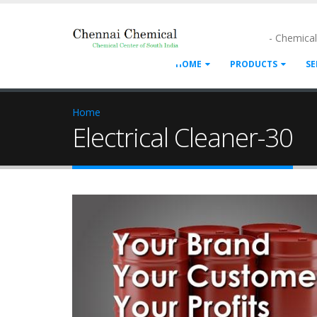
- Chemica
HOME
PRODUCTS
SE
Home
Electrical Cleaner-30