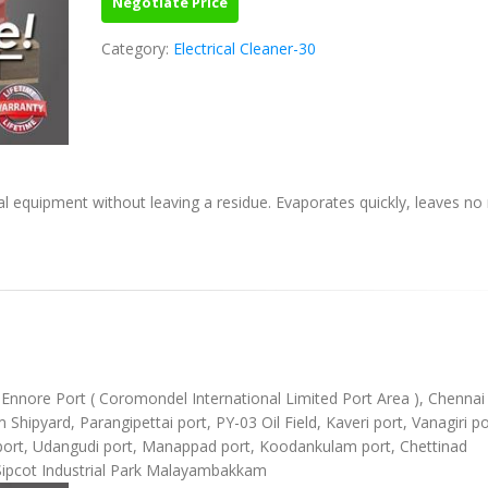
Negotiate Price
Category:
Electrical Cleaner-30
ical equipment without leaving a residue. Evaporates quickly, leaves no
), Ennore Port ( Coromondel International Limited Port Area ), Chennai
ipyard, Parangipettai port, PY-03 Oil Field, Kaveri port, Vanagiri po
l port, Udangudi port, Manappad port, Koodankulam port, Chettinad
Sipcot Industrial Park Malayambakkam