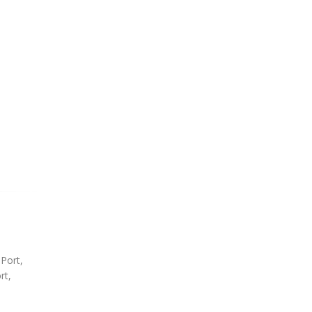
 Port,
rt,