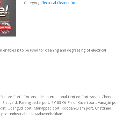
Category:
Electrical Cleaner-30
n enables it to be used for cleaning and degreasing of electrical
), Ennore Port ( Coromondel International Limited Port Area ), Chennai
ipyard, Parangipettai port, PY-03 Oil Field, Kaveri port, Vanagiri po
l port, Udangudi port, Manappad port, Koodankulam port, Chettinad
Sipcot Industrial Park Malayambakkam