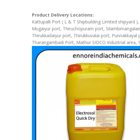
Product Delivery Locations:
Kattupalli Port ( L & T Shipbuilding Limited shipyard 
Mugaiyur port, Thiruchopuram port, Silambimangalam Sh
Thirukkadaiyur port, Thirukkuvalai port, Punnakkaya
Tharangambadi Port, Mathur SIDCO Industrial area, 