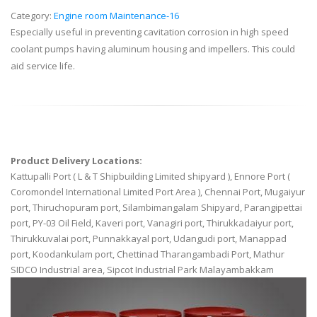
Category:
Engine room Maintenance-16
Especially useful in preventing cavitation corrosion in high speed
coolant pumps having aluminum housing and impellers. This could
aid service life.
Product Delivery Locations:
Kattupalli Port ( L & T Shipbuilding Limited shipyard ), Ennore Port (
Coromondel International Limited Port Area ), Chennai Port, Mugaiyur
port, Thiruchopuram port, Silambimangalam Shipyard, Parangipettai
port, PY-03 Oil Field, Kaveri port, Vanagiri port, Thirukkadaiyur port,
Thirukkuvalai port, Punnakkayal port, Udangudi port, Manappad
port, Koodankulam port, Chettinad Tharangambadi Port, Mathur
SIDCO Industrial area, Sipcot Industrial Park Malayambakkam