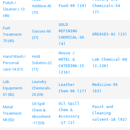
Polish /
Additive-45
Food-99 (19)
Chemicals-54
Cleaner ) -13
(15)
(7)
(46)
GOLD
Fuel
Gasses-66
REFINING
Treatment-
GREASES-92 (13)
(37)
CHEMICAL-56
70 (45)
(4)
House /
Hand Wash /
Hold
HOTEL &
Lab Chemical-60
Personal
Solution-22
CATERING-15
(2,136)
care-14 (51)
(11)
(216)
Lab
Laundry
Leather
Medicine-95
Equipment-
Chemicals-
Chem-96 (17)
(63)
61 (82)
26 (56)
Oil Spill
Oil Spill
Metal
Paint and
Chem &
Chem &
Treatment-
Cleaning
Absorbent
Accessory
68 (92)
solvent-18 (92)
-17 (50)
-17 (2)