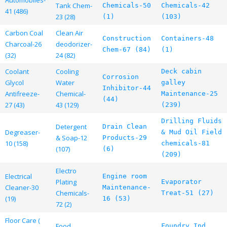
Tank Chem-
Chemicals-50
Chemicals-42
41 (486)
23 (28)
(1)
(103)
Carbon Coal
Clean Air
Construction
Containers-48
Charcoal-26
deodorizer-
Chem-67 (84)
(1)
(32)
24 (82)
Coolant
Cooling
Deck cabin
Corrosion
Glycol
Water
galley
Inhibitor-44
Antifreeze-
Chemical-
Maintenance-25
(44)
27 (43)
43 (129)
(239)
Drilling Fluids
Detergent
Drain Clean
Degreaser-
& Mud Oil Field
& Soap-12
Products-29
10 (158)
chemicals-81
(107)
(6)
(209)
Electro
Electrical
Engine room
Plating
Evaporator
Cleaner-30
Maintenance-
Chemicals-
Treat-51 (27)
(19)
16 (53)
72 (2)
Floor Care (
Food
Foundry Ind