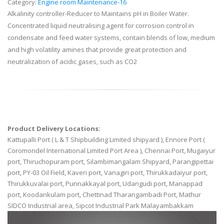
Category:
Engine room Maintenance-16
Alkalinity controller-Reducer to Maintains pH in Boiler Water.
Concentrated liquid neutralising agent for corrosion control in
condensate and feed water systems, contain blends of low, medium
and high volatility amines that provide great protection and
neutralization of acidic gases, such as CO2
Product Delivery Locations:
Kattupalli Port ( L & T Shipbuilding Limited shipyard ), Ennore Port (
Coromondel International Limited Port Area ), Chennai Port, Mugaiyur
port, Thiruchopuram port, Silambimangalam Shipyard, Parangipettai
port, PY-03 Oil Field, Kaveri port, Vanagiri port, Thirukkadaiyur port,
Thirukkuvalai port, Punnakkayal port, Udangudi port, Manappad
port, Koodankulam port, Chettinad Tharangambadi Port, Mathur
SIDCO Industrial area, Sipcot Industrial Park Malayambakkam