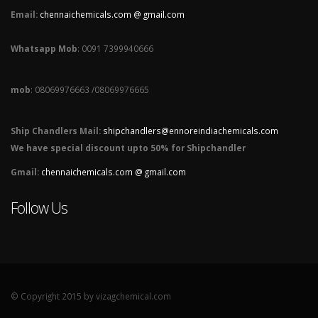
Email:
chennaichemicals.com @ gmail.com
Whatsapp Mob
: 0091 7399940666
mob
: 08069976663 /08069976665
Ship Chandlers Mail:
shipchandlers@ennoreindiachemicals.com
We have special discount upto 50% for Shipchandler
Gmail:
chennaichemicals.com @ gmail.com
Follow Us
© Copyright 2015 by vizagchemical.com