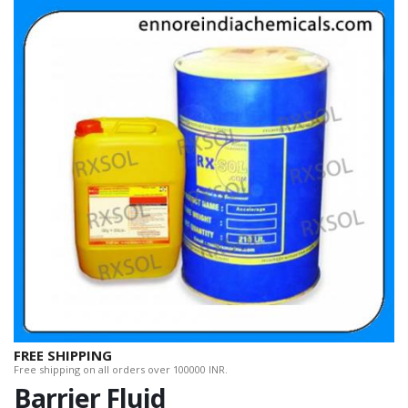
FREE SHIPPING
Free shipping on all orders over 100000 INR.
Barrier Fluid