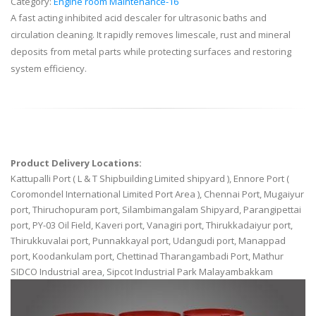
Category:
Engine room Maintenance-16
A fast acting inhibited acid descaler for ultrasonic baths and
circulation cleaning. It rapidly removes limescale, rust and mineral
deposits from metal parts while protecting surfaces and restoring
system efficiency.
Product Delivery Locations:
Kattupalli Port ( L & T Shipbuilding Limited shipyard ), Ennore Port (
Coromondel International Limited Port Area ), Chennai Port, Mugaiyur
port, Thiruchopuram port, Silambimangalam Shipyard, Parangipettai
port, PY-03 Oil Field, Kaveri port, Vanagiri port, Thirukkadaiyur port,
Thirukkuvalai port, Punnakkayal port, Udangudi port, Manappad
port, Koodankulam port, Chettinad Tharangambadi Port, Mathur
SIDCO Industrial area, Sipcot Industrial Park Malayambakkam