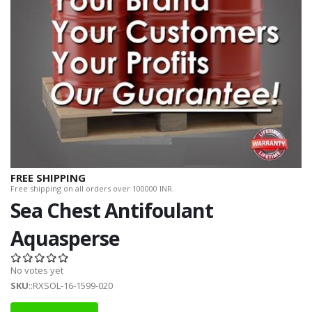
FREE SHIPPING
Free shipping on all orders over 100000 INR.
Sea Chest Antifoulant
Aquasperse
No votes yet
SKU
::RXSOL-16-1599-020