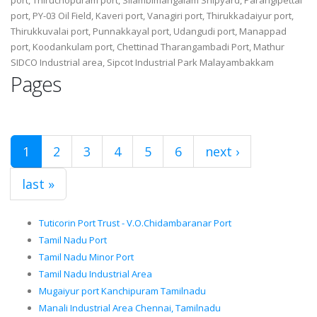
port, PY-03 Oil Field, Kaveri port, Vanagiri port, Thirukkadaiyur port,
Thirukkuvalai port, Punnakkayal port, Udangudi port, Manappad
port, Koodankulam port, Chettinad Tharangambadi Port, Mathur
SIDCO Industrial area, Sipcot Industrial Park Malayambakkam
Pages
1
2
3
4
5
6
next ›
last »
Tuticorin Port Trust - V.O.Chidambaranar Port
Tamil Nadu Port
Tamil Nadu Minor Port
Tamil Nadu Industrial Area
Mugaiyur port Kanchipuram Tamilnadu
Manali Industrial Area Chennai, Tamilnadu