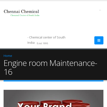
--
- Chemical center of South
India
Estd.1995
Home
Engine room Maintenance-
16