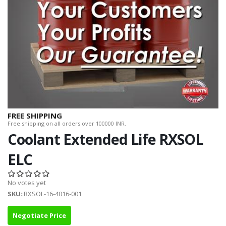
FREE SHIPPING
Free shipping on all orders over 100000 INR.
Coolant Extended Life RXSOL
ELC
No votes yet
SKU
::RXSOL-16-4016-001
Negotiate Price