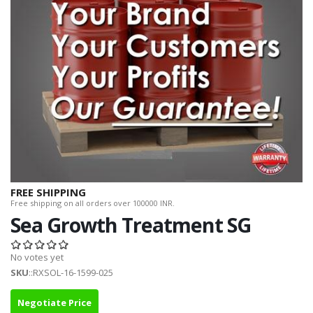
FREE SHIPPING
Free shipping on all orders over 100000 INR.
Sea Growth Treatment SG
No votes yet
SKU
::RXSOL-16-1599-025
Negotiate Price