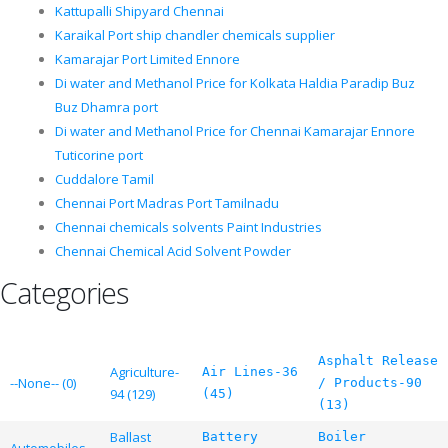
Kattupalli Shipyard Chennai
Karaikal Port ship chandler chemicals supplier
Kamarajar Port Limited Ennore
Di water and Methanol Price for Kolkata Haldia Paradip Buz
Buz Dhamra port
Di water and Methanol Price for Chennai Kamarajar Ennore
Tuticorine port
Cuddalore Tamil
Chennai Port Madras Port Tamilnadu
Chennai chemicals solvents Paint Industries
Chennai Chemical Acid Solvent Powder
Categories
Asphalt Release
Agriculture-
Air Lines-36
--None-- (0)
/ Products-90
94 (129)
(45)
(13)
Ballast
Battery
Boiler
Automobiles-