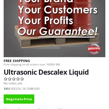
FREE SHIPPING
Free shipping on all orders over 100000 INR.
Ultrasonic Descalex Liquid
No votes yet
SKU
::RXSOL-16-1048-030
Negotiate Price