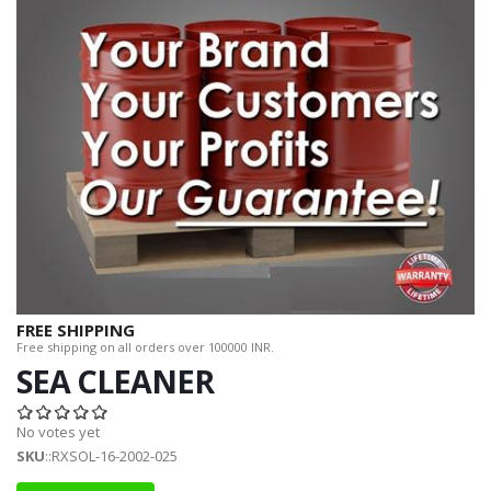
FREE SHIPPING
Free shipping on all orders over 100000 INR.
SEA CLEANER
No votes yet
SKU
::RXSOL-16-2002-025