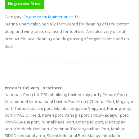
Negotiate Price
Category:
Engine room Maintenance-16
Marine Chemicals Specially formulated for cleaning of tank bottom,
deep and wing tanks etc, used for fuel oils. And also very useful
product for local cleaning and degreasing of engine rooms and on
deck.
Product Delivery Locations:
Kattupalli Port ( L & T Shipbuilding Limited shipyard ), Ennore Port (
Coromondel International Limited Port Area ), Chennai Port, Mugaiyur
port, Thiruchopuram port, Silambimangalam Shipyard, Parangipettai
port, PY-03 Oil Field, Kaveri port, Vanagiri port, Thirukkadaiyur port,
Thirukkuvalai port, Punnakkayal port, Udangudi port, Manappad
port, Koodankulam port, Chettinad Tharangambadi Port, Mathur
SIDCO Industrial area, Sipcot Industrial Park Malayambakkam