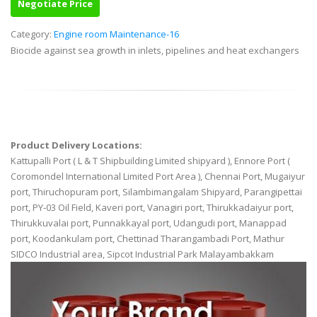
Negotiate Price
Category:
Engine room Maintenance-16
Biocide against sea growth in inlets, pipelines and heat exchangers
Product Delivery Locations:
Kattupalli Port ( L & T Shipbuilding Limited shipyard ), Ennore Port (
Coromondel International Limited Port Area ), Chennai Port, Mugaiyur
port, Thiruchopuram port, Silambimangalam Shipyard, Parangipettai
port, PY-03 Oil Field, Kaveri port, Vanagiri port, Thirukkadaiyur port,
Thirukkuvalai port, Punnakkayal port, Udangudi port, Manappad
port, Koodankulam port, Chettinad Tharangambadi Port, Mathur
SIDCO Industrial area, Sipcot Industrial Park Malayambakkam