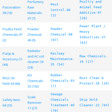
Perfumery
Poultry and
Pest
Passivation-
Raw
Animal Feed
Control-46
38 (16)
Materials-
Additive-97
(3)
47 (7)
(28)
Power Plant /
Poultry Feed
Powder
Powder
Heavy
Chemicals-97
Chemical-
Chemical-98
Industries-37
(2)
46 (0)
(97)
(63)
Radiator
Pump &
Railway
and AC coil
Raw Chemicals-
Accessory-21
Maintenance-
cleaner-39
19 (17)
(44)
35 (54)
(24)
RO
Rubber
RIGS Oil
Rust Clean &
Chemicals-
Chemicals-93
Field-34 (66)
Protect-28 (29)
33 (102)
(7)
Sewage
Scale
Safety Item-
Chemicals
Ship Hold
Remover-
64 (33)
Treatment-40
Cleaner-22 (93)
11 (27)
(79)