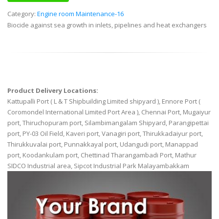
Category:
Engine room Maintenance-16
Biocide against sea growth in inlets, pipelines and heat exchangers
Product Delivery Locations:
Kattupalli Port ( L & T Shipbuilding Limited shipyard ), Ennore Port (
Coromondel International Limited Port Area ), Chennai Port, Mugaiyur
port, Thiruchopuram port, Silambimangalam Shipyard, Parangipettai
port, PY-03 Oil Field, Kaveri port, Vanagiri port, Thirukkadaiyur port,
Thirukkuvalai port, Punnakkayal port, Udangudi port, Manappad
port, Koodankulam port, Chettinad Tharangambadi Port, Mathur
SIDCO Industrial area, Sipcot Industrial Park Malayambakkam