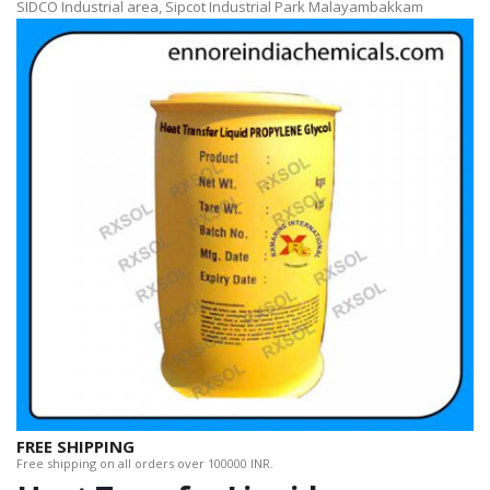
SIDCO Industrial area, Sipcot Industrial Park Malayambakkam
FREE SHIPPING
Free shipping on all orders over 100000 INR.