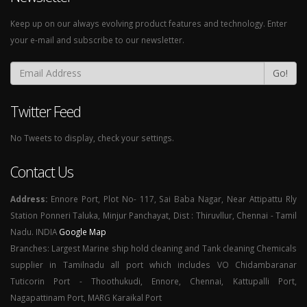
Keep up on our always evolving product features and technology. Enter
your e-mail and subscribe to our newsletter.
Go!
Twitter Feed
No Tweets to display, check your settings.
Contact Us
Address:
Ennore Port, Plot No- 117, Sai Baba Nagar, Near Attipattu Rly
Station Ponneri Taluka, Minjur Panchayat, Dist : Thiruvllur, Chennai - Tamil
Nadu. INDIA
Google Map
Branches: Largest Marine ship hold cleaning and Tank cleaning Chemicals
supplier in Tamilnadu all port which includes VO Chidambaranar
Tuticorin Port - Thoothukudi, Ennore, Chennai, Kattupalli Port,
Nagapattinam Port, MARG Karaikal Port