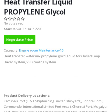
Heat Transfer Liquid
PROPYLENE Glycol
No votes yet
SKU
::RXSOL-16-1436-220
Negotiate Price
Category:
Engine room Maintenance-16
Heat Transfer water mix propylene glycol liquid for Closed Loop
Havac system, VSD cooling system.
Product Delivery Locations:
Kattupalli Port ( L & T Shipbuilding Limited shipyard ), Ennore Port (
Coromondel International Limited Port Area ), Chennai Port, Mugaiyur
port, Thiruchopuram port, Silambimangalam Shipyard, Parangipettai