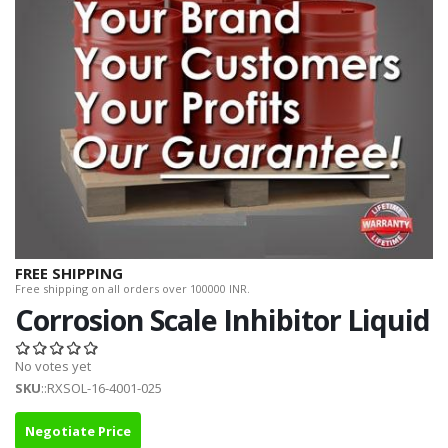
FREE SHIPPING
Free shipping on all orders over 100000 INR.
Corrosion Scale Inhibitor Liquid
No votes yet
SKU
::RXSOL-16-4001-025
Negotiate Price