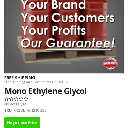
FREE SHIPPING
Free shipping on all orders over 100000 INR.
Mono Ethylene Glycol
No votes yet
SKU
::RXSOL-16-1210-250
Negotiate Price