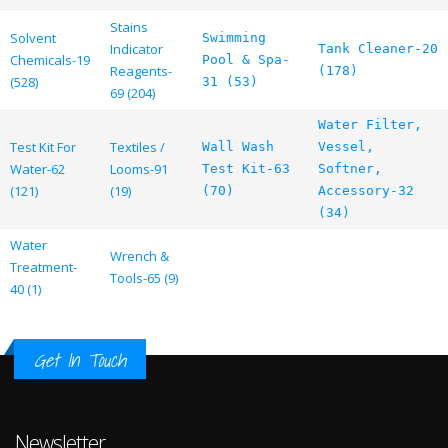
Stains
Solvent
Swimming
Indicator
Tank Cleaner-20
Chemicals-19
Pool & Spa-
Reagents-
(178)
(528)
31 (53)
69 (204)
Water Filter,
Test Kit For
Textiles /
Wall Wash
Vessel,
Water-62
Looms-91
Test Kit-63
Softner,
(121)
(19)
(70)
Accessory-32
(34)
Water
Wrench &
Treatment-
Tools-65 (9)
40 (1)
Get In Touch
Newsletter