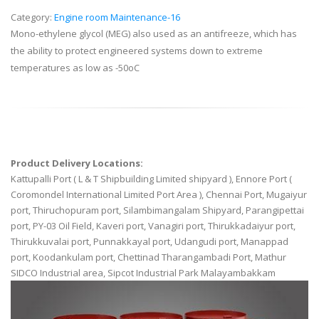
Category:
Engine room Maintenance-16
Mono-ethylene glycol (MEG) also used as an antifreeze, which has
the ability to protect engineered systems down to extreme
temperatures as low as -50oC
Product Delivery Locations:
Kattupalli Port ( L & T Shipbuilding Limited shipyard ), Ennore Port (
Coromondel International Limited Port Area ), Chennai Port, Mugaiyur
port, Thiruchopuram port, Silambimangalam Shipyard, Parangipettai
port, PY-03 Oil Field, Kaveri port, Vanagiri port, Thirukkadaiyur port,
Thirukkuvalai port, Punnakkayal port, Udangudi port, Manappad
port, Koodankulam port, Chettinad Tharangambadi Port, Mathur
SIDCO Industrial area, Sipcot Industrial Park Malayambakkam