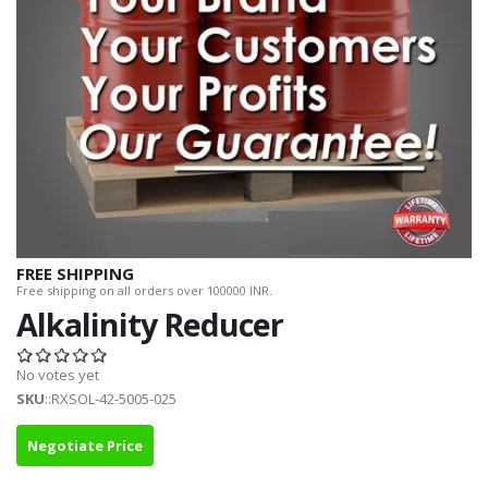
FREE SHIPPING
Free shipping on all orders over 100000 INR.
Alkalinity Reducer
No votes yet
SKU
::RXSOL-42-5005-025
Negotiate Price