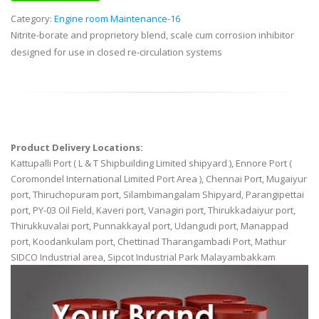
Category:
Engine room Maintenance-16
Nitrite-borate and proprietory blend, scale cum corrosion inhibitor
designed for use in closed re-circulation systems
Product Delivery Locations:
Kattupalli Port ( L & T Shipbuilding Limited shipyard ), Ennore Port (
Coromondel International Limited Port Area ), Chennai Port, Mugaiyur
port, Thiruchopuram port, Silambimangalam Shipyard, Parangipettai
port, PY-03 Oil Field, Kaveri port, Vanagiri port, Thirukkadaiyur port,
Thirukkuvalai port, Punnakkayal port, Udangudi port, Manappad
port, Koodankulam port, Chettinad Tharangambadi Port, Mathur
SIDCO Industrial area, Sipcot Industrial Park Malayambakkam