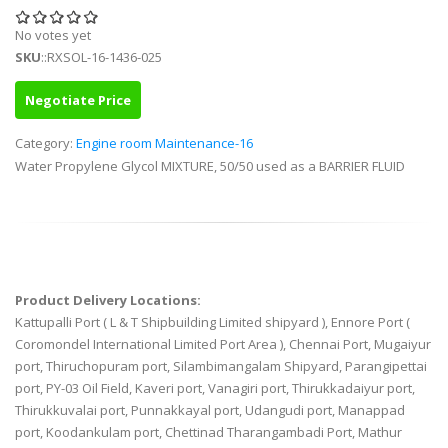
No votes yet
SKU
::RXSOL-16-1436-025
Negotiate Price
Category:
Engine room Maintenance-16
Water Propylene Glycol MIXTURE, 50/50 used as a BARRIER FLUID
Product Delivery Locations:
Kattupalli Port ( L & T Shipbuilding Limited shipyard ), Ennore Port (
Coromondel International Limited Port Area ), Chennai Port, Mugaiyur
port, Thiruchopuram port, Silambimangalam Shipyard, Parangipettai
port, PY-03 Oil Field, Kaveri port, Vanagiri port, Thirukkadaiyur port,
Thirukkuvalai port, Punnakkayal port, Udangudi port, Manappad
port, Koodankulam port, Chettinad Tharangambadi Port, Mathur