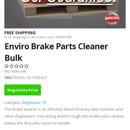
FREE SHIPPING
Free shipping on all orders over 100000 INR.
Enviro Brake Parts Cleaner
Bulk
No votes yet
SKU
::RXSOL-10-1730-027
Negotiate Price
Category:
Degreaser-10
This brake cleaner is an effective blend of heavy duty solvents and
other degreasers. Fast acting and thorough, this brake parts cleaner
makes the dirty jobs easier to handle.