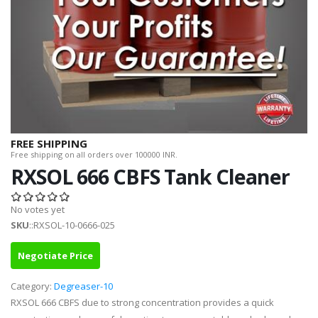
FREE SHIPPING
Free shipping on all orders over 100000 INR.
RXSOL 666 CBFS Tank Cleaner
No votes yet
SKU
::RXSOL-10-0666-025
Negotiate Price
Category:
Degreaser-10
RXSOL 666 CBFS due to strong concentration provides a quick