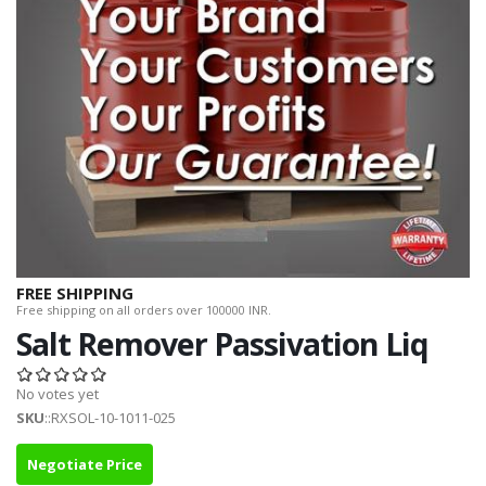
FREE SHIPPING
Free shipping on all orders over 100000 INR.
Salt Remover Passivation Liq
No votes yet
SKU
::RXSOL-10-1011-025
Negotiate Price