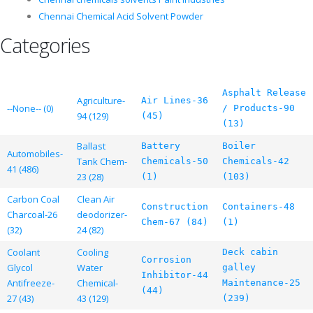
Chennai Chemical Acid Solvent Powder
Categories
Asphalt Release
Agriculture-
Air Lines-36
--None-- (0)
/ Products-90
94 (129)
(45)
(13)
Ballast
Battery
Boiler
Automobiles-
Tank Chem-
Chemicals-50
Chemicals-42
41 (486)
23 (28)
(1)
(103)
Carbon Coal
Clean Air
Construction
Containers-48
Charcoal-26
deodorizer-
Chem-67 (84)
(1)
(32)
24 (82)
Coolant
Cooling
Deck cabin
Corrosion
Glycol
Water
galley
Inhibitor-44
Antifreeze-
Chemical-
Maintenance-25
(44)
27 (43)
43 (129)
(239)