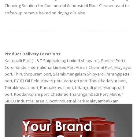
Cleaning Solution for Commercial & Industrial Floor Cleaner used to
soften up remove baked on drying oils also
Product Delivery Locations:
Kattupalli Port ( L & T Shipbuilding Limited shipyard ), Ennore Port (
Coromondel International Limited Port Area ), Chennai Port, Mugaiyur
port, Thiruchopuram port, Silambimangalam Shipyard, Parangipettai
port, PY-03 Oil Field, Kaveri port, Vanagiri port, Thirukkadaiyur port,
Thirukkuvalai port, Punnakkayal port, Udangudi port, Manappad
port, Koodankulam port, Chettinad Tharangambadi Port, Mathur
SIDCO Industrial area, Sipcot Industrial Park Malayambakkam