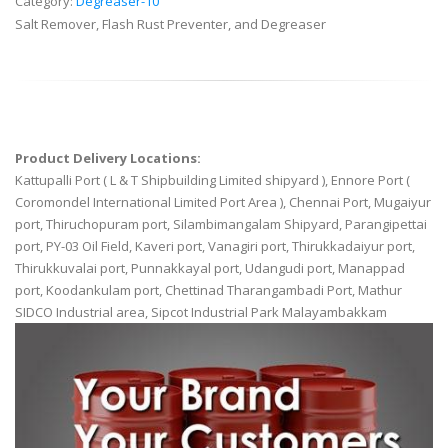
Category:
Degreaser-10
Salt Remover, Flash Rust Preventer, and Degreaser
Product Delivery Locations:
Kattupalli Port ( L & T Shipbuilding Limited shipyard ), Ennore Port (
Coromondel International Limited Port Area ), Chennai Port, Mugaiyur
port, Thiruchopuram port, Silambimangalam Shipyard, Parangipettai
port, PY-03 Oil Field, Kaveri port, Vanagiri port, Thirukkadaiyur port,
Thirukkuvalai port, Punnakkayal port, Udangudi port, Manappad
port, Koodankulam port, Chettinad Tharangambadi Port, Mathur
SIDCO Industrial area, Sipcot Industrial Park Malayambakkam