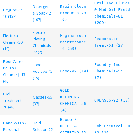
Drilling Fluids
Detergent
Drain Clean
Degreaser-
& Mud Oil Field
& Soap-12
Products-29
10 (158)
chemicals-81
(107)
(6)
(209)
Electro
Electrical
Engine room
Plating
Evaporator
Cleaner-30
Maintenance-
Chemicals-
Treat-51 (27)
(19)
16 (53)
72 (2)
Floor Care (
Food
Foundry Ind
Polish /
Additive-45
Food-99 (19)
Chemicals-54
Cleaner ) -13
(15)
(7)
(46)
GOLD
Fuel
Gasses-66
REFINING
Treatment-
GREASES-92 (13)
(37)
CHEMICAL-56
70 (45)
(4)
House /
Hand Wash /
Hold
HOTEL &
Lab Chemical-60
Personal
Solution-22
CATERING-15
(2,136)