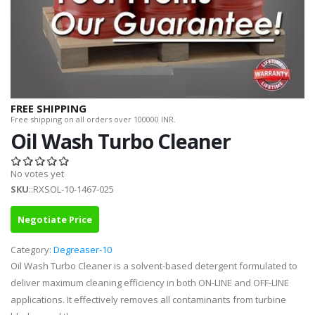
FREE SHIPPING
Free shipping on all orders over 100000 INR.
Oil Wash Turbo Cleaner
No votes yet
SKU
::RXSOL-10-1467-025
Negotiate Price
Category:
Degreaser-10
Oil Wash Turbo Cleaner is a solvent-based detergent formulated to
deliver maximum cleaning efficiency in both ON-LINE and OFF-LINE
applications. It effectively removes all contaminants from turbine