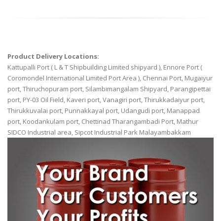
Product Delivery Locations:
Kattupalli Port ( L & T Shipbuilding Limited shipyard ), Ennore Port (
Coromondel International Limited Port Area ), Chennai Port, Mugaiyur
port, Thiruchopuram port, Silambimangalam Shipyard, Parangipettai
port, PY-03 Oil Field, Kaveri port, Vanagiri port, Thirukkadaiyur port,
Thirukkuvalai port, Punnakkayal port, Udangudi port, Manappad
port, Koodankulam port, Chettinad Tharangambadi Port, Mathur
SIDCO Industrial area, Sipcot Industrial Park Malayambakkam