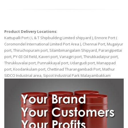
Product Delivery Locations:
Kattupalli Port ( L & T Shipbuilding Limited shipyard ), Ennore Port (
Coromondel International Limited Port Area ), Chennai Port, Mugaiyur
port, Thiruchopuram port, Silambimangalam Shipyard, Parangipettai
port, PY-03 Oil Field, Kaveri port, Vanagiri port, Thirukkadaiyur port,
Thirukkuvalai port, Punnakkayal port, Udangudi port, Manappad
port, Koodankulam port, Chettinad Tharangambadi Port, Mathur
SIDCO Industrial area, Sipcot Industrial Park Malayambakkam