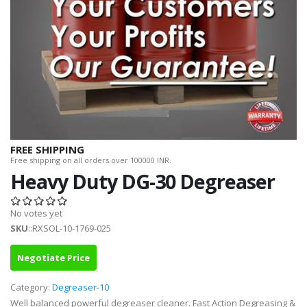
FREE SHIPPING
Free shipping on all orders over 100000 INR.
Heavy Duty DG-30 Degreaser
No votes yet
SKU
::RXSOL-10-1769-025
Negotiate Price
Category:
Degreaser-10
Well balanced powerful degreaser cleaner. Fast Action Degreasing &