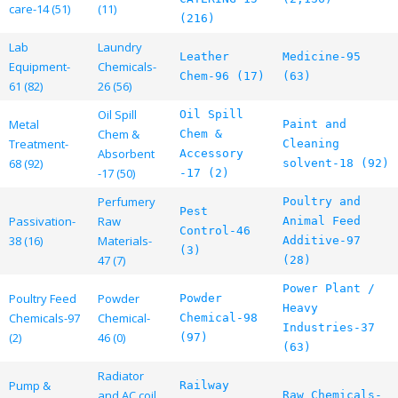
care-14 (51)
(11)
(216)
Lab
Laundry
Leather
Medicine-95
Equipment-
Chemicals-
Chem-96 (17)
(63)
61 (82)
26 (56)
Oil Spill
Oil Spill
Metal
Paint and
Chem &
Chem &
Treatment-
Cleaning
Absorbent
Accessory
68 (92)
solvent-18 (92)
-17 (50)
-17 (2)
Perfumery
Poultry and
Pest
Passivation-
Raw
Animal Feed
Control-46
38 (16)
Materials-
Additive-97
(3)
47 (7)
(28)
Power Plant /
Poultry Feed
Powder
Powder
Heavy
Chemicals-97
Chemical-
Chemical-98
Industries-37
(2)
46 (0)
(97)
(63)
Radiator
Pump &
Railway
and AC coil
Raw Chemicals-