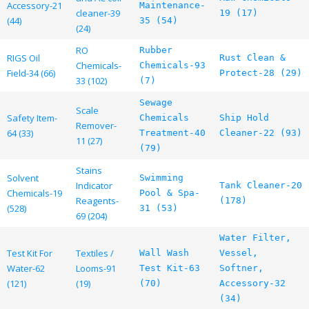
Accessory-21
Maintenance-
cleaner-39
19 (17)
(44)
35 (54)
(24)
RO
Rubber
RIGS Oil
Rust Clean &
Chemicals-
Chemicals-93
Field-34 (66)
Protect-28 (29)
33 (102)
(7)
Sewage
Scale
Safety Item-
Chemicals
Ship Hold
Remover-
64 (33)
Treatment-40
Cleaner-22 (93)
11 (27)
(79)
Stains
Solvent
Swimming
Indicator
Tank Cleaner-20
Chemicals-19
Pool & Spa-
Reagents-
(178)
(528)
31 (53)
69 (204)
Water Filter,
Test Kit For
Textiles /
Wall Wash
Vessel,
Water-62
Looms-91
Test Kit-63
Softner,
(121)
(19)
(70)
Accessory-32
(34)