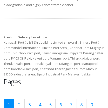
biodegradable and highly concentrated cleaner
Product Delivery Locations:
Kattupalli Port ( L & T Shipbuilding Limited shipyard ), Ennore Port (
Coromondel International Limited Port Area ), Chennai Port, Mugaiyur
port, Thiruchopuram port, Silambimangalam Shipyard, Parangipettai
port, PY-03 Oil Field, Kaveri port, Vanagiri port, Thirukkadaiyur port,
Thirukkuvalai port, Punnakkayal port, Udangudi port, Manappad
port, Koodankulam port, Chettinad Tharangambadi Port, Mathur
SIDCO Industrial area, Sipcot Industrial Park Malayambakkam
Pages
…
1
2
3
4
5
6
7
8
9