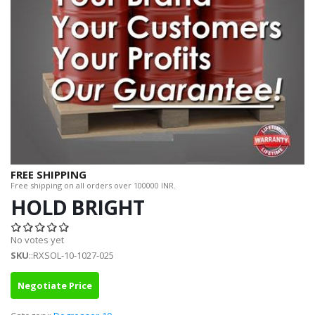
FREE SHIPPING
Free shipping on all orders over 100000 INR.
HOLD BRIGHT
No votes yet
SKU
::RXSOL-10-1027-025
Negotiate Price