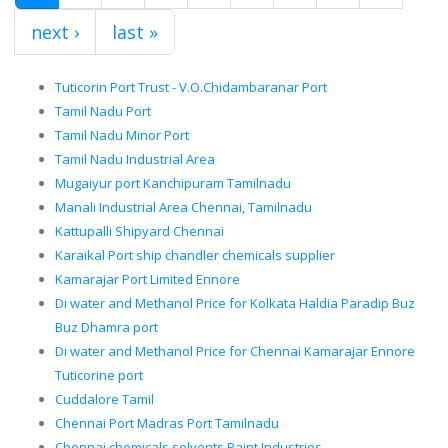
next ›
last »
Tuticorin Port Trust - V.O.Chidambaranar Port
Tamil Nadu Port
Tamil Nadu Minor Port
Tamil Nadu Industrial Area
Mugaiyur port Kanchipuram Tamilnadu
Manali Industrial Area Chennai, Tamilnadu
Kattupalli Shipyard Chennai
Karaikal Port ship chandler chemicals supplier
Kamarajar Port Limited Ennore
Di water and Methanol Price for Kolkata Haldia Paradip Buz
Buz Dhamra port
Di water and Methanol Price for Chennai Kamarajar Ennore
Tuticorine port
Cuddalore Tamil
Chennai Port Madras Port Tamilnadu
Chennai chemicals solvents Paint Industries