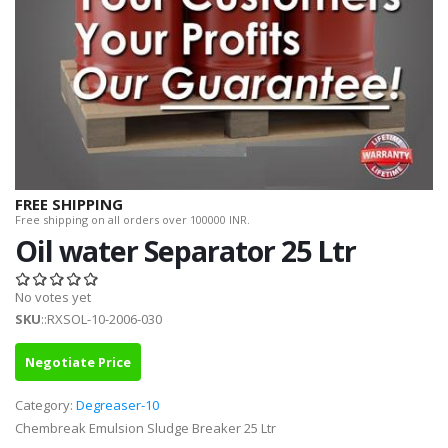
FREE SHIPPING
Free shipping on all orders over 100000 INR.
Oil water Separator 25 Ltr
No votes yet
SKU
::RXSOL-10-2006-030
Negotiate Price
Category:
Degreaser-10
Chembreak Emulsion Sludge Breaker 25 Ltr