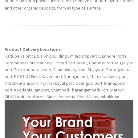
penetration and powerful reaction to remove stubborn hydrocarbon
and other organic deposits, from all type of surface.
Product Delivery Locations:
Kattupalli Port ( L & T Shipbuilding Limited shipyard ), Ennore Port (
Coromondel International Limited Port Area ), Chennai Port, Mugaiyur
port, Thiruchopuram port, Silambimangalam Shipyard, Parangipettai
port, PY-03 Oil Field, Kaveri port, Vanagiri port, Thirukkadaiyur port,
Thirukkuvalai port, Punnakkayal port, Udangudi port, Manappad
port, Koodankulam port, Chettinad Tharangambadi Port, Mathur
SIDCO Industrial area, Sipcot Industrial Park Malayambakkam