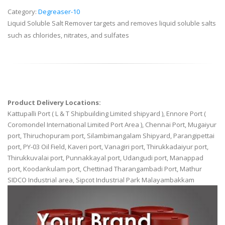
Category:
Degreaser-10
Liquid Soluble Salt Remover targets and removes liquid soluble salts
such as chlorides, nitrates, and sulfates
Product Delivery Locations:
Kattupalli Port ( L & T Shipbuilding Limited shipyard ), Ennore Port (
Coromondel International Limited Port Area ), Chennai Port, Mugaiyur
port, Thiruchopuram port, Silambimangalam Shipyard, Parangipettai
port, PY-03 Oil Field, Kaveri port, Vanagiri port, Thirukkadaiyur port,
Thirukkuvalai port, Punnakkayal port, Udangudi port, Manappad
port, Koodankulam port, Chettinad Tharangambadi Port, Mathur
SIDCO Industrial area, Sipcot Industrial Park Malayambakkam