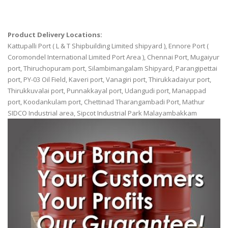
Product Delivery Locations:
Kattupalli Port ( L & T Shipbuilding Limited shipyard ), Ennore Port (
Coromondel International Limited Port Area ), Chennai Port, Mugaiyur
port, Thiruchopuram port, Silambimangalam Shipyard, Parangipettai
port, PY-03 Oil Field, Kaveri port, Vanagiri port, Thirukkadaiyur port,
Thirukkuvalai port, Punnakkayal port, Udangudi port, Manappad
port, Koodankulam port, Chettinad Tharangambadi Port, Mathur
SIDCO Industrial area, Sipcot Industrial Park Malayambakkam