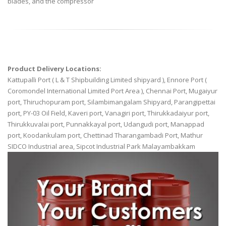
blades, and the compressor
Product Delivery Locations:
Kattupalli Port ( L & T Shipbuilding Limited shipyard ), Ennore Port (
Coromondel International Limited Port Area ), Chennai Port, Mugaiyur
port, Thiruchopuram port, Silambimangalam Shipyard, Parangipettai
port, PY-03 Oil Field, Kaveri port, Vanagiri port, Thirukkadaiyur port,
Thirukkuvalai port, Punnakkayal port, Udangudi port, Manappad
port, Koodankulam port, Chettinad Tharangambadi Port, Mathur
SIDCO Industrial area, Sipcot Industrial Park Malayambakkam