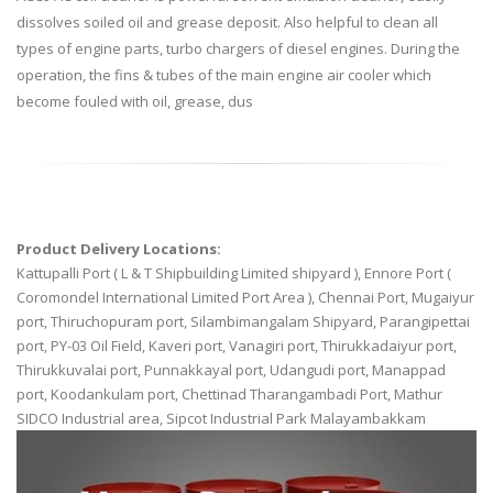
dissolves soiled oil and grease deposit. Also helpful to clean all
types of engine parts, turbo chargers of diesel engines. During the
operation, the fins & tubes of the main engine air cooler which
become fouled with oil, grease, dus
Product Delivery Locations:
Kattupalli Port ( L & T Shipbuilding Limited shipyard ), Ennore Port (
Coromondel International Limited Port Area ), Chennai Port, Mugaiyur
port, Thiruchopuram port, Silambimangalam Shipyard, Parangipettai
port, PY-03 Oil Field, Kaveri port, Vanagiri port, Thirukkadaiyur port,
Thirukkuvalai port, Punnakkayal port, Udangudi port, Manappad
port, Koodankulam port, Chettinad Tharangambadi Port, Mathur
SIDCO Industrial area, Sipcot Industrial Park Malayambakkam