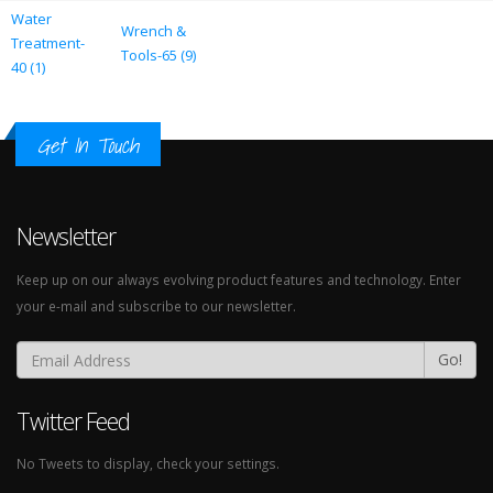
Water
Wrench &
Treatment-
Tools-65 (9)
40 (1)
Get In Touch
Newsletter
Keep up on our always evolving product features and technology. Enter
your e-mail and subscribe to our newsletter.
Go!
Twitter Feed
No Tweets to display, check your settings.