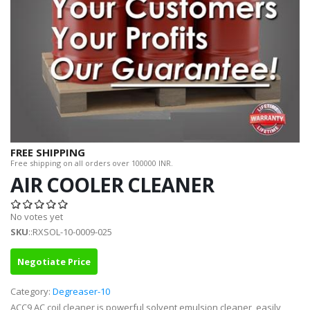
FREE SHIPPING
Free shipping on all orders over 100000 INR.
AIR COOLER CLEANER
No votes yet
SKU
::RXSOL-10-0009-025
Negotiate Price
Category:
Degreaser-10
ACC9 AC coil cleaner is powerful solvent emulsion cleaner, easily