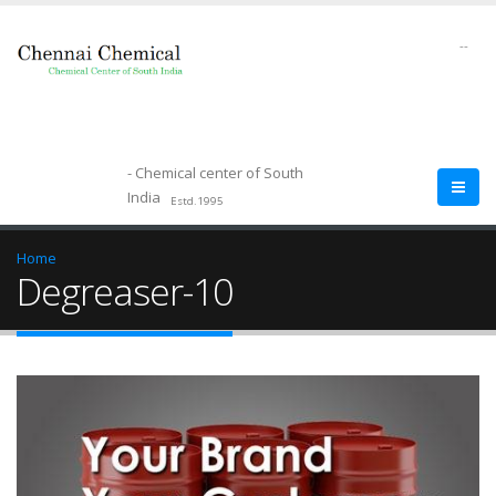
--
- Chemical center of South
India
Estd.1995
Home
Degreaser-10