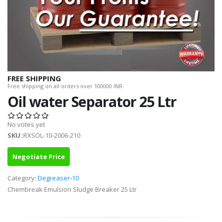
FREE SHIPPING
Free shipping on all orders over 100000 INR.
Oil water Separator 25 Ltr
No votes yet
SKU
::RXSOL-10-2006-210
Negotiate Price
Category:
Degreaser-10
Chembreak Emulsion Sludge Breaker 25 Ltr