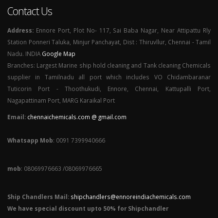
Contact Us
Address:
Ennore Port, Plot No- 117, Sai Baba Nagar, Near Attipattu Rly
Station Ponneri Taluka, Minjur Panchayat, Dist : Thiruvllur, Chennai - Tamil
Nadu. INDIA
Google Map
Branches: Largest Marine ship hold cleaning and Tank cleaning Chemicals
supplier in Tamilnadu all port which includes VO Chidambaranar
Tuticorin Port - Thoothukudi, Ennore, Chennai, Kattupalli Port,
Nagapattinam Port, MARG Karaikal Port
Email:
chennaichemicals.com @ gmail.com
Whatsapp Mob
: 0091 7399940666
mob
: 08069976663 /08069976665
Ship Chandlers Mail:
shipchandlers@ennoreindiachemicals.com
We have special discount upto 50% for Shipchandler