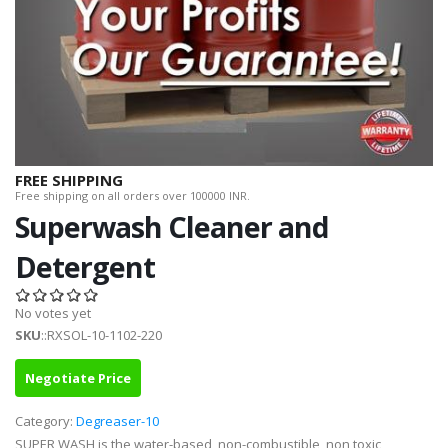
FREE SHIPPING
Free shipping on all orders over 100000 INR.
Superwash Cleaner and
Detergent
No votes yet
SKU
::RXSOL-10-1102-220
Negotiate Price
Category:
Degreaser-10
SUPER WASH is the water-based, non-combustible, non toxic,