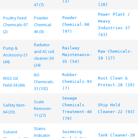
(3)
47 (7)
(28)
Power Plant /
Poultry Feed
Powder
Powder
Heavy
Chemicals-97
Chemical-
Chemical-98
Industries-37
(2)
46 (0)
(97)
(63)
Radiator
Pump &
Railway
and AC coil
Raw Chemicals-
Accessory-21
Maintenance-
cleaner-39
19 (17)
(44)
35 (54)
(24)
RO
Rubber
RIGS Oil
Rust Clean &
Chemicals-
Chemicals-93
Field-34 (66)
Protect-28 (29)
33 (102)
(7)
Sewage
Scale
Safety Item-
Chemicals
Ship Hold
Remover-
64 (33)
Treatment-40
Cleaner-22 (93)
11 (27)
(79)
Stains
Solvent
Swimming
Indicator
Tank Cleaner-20