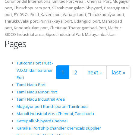
Coromondel International Limited Port Area ), Chennai Port, Mugaiyur
port, Thiruchopuram port, Silambimangalam Shipyard, Parangipettai
port, PY-03 Oil Field, Kaveri port, Vanagiri port, Thirukkadaiyur port,
Thirukkuvalai port, Punnakkayal port, Udangudi port, Manappad
port, Koodankulam port, Chettinad Tharangambadi Port, Mathur
SIDCO Industrial area, Sipcot Industrial Park Malayambakkam
Pages
Tuticorin Port Trust -
V.O.Chidambaranar
1
2
next ›
last »
Port
Tamil Nadu Port
Tamil Nadu Minor Port
Tamil Nadu Industrial Area
Mugaiyur port Kanchipuram Tamilnadu
Manali Industrial Area Chennai, Tamilnadu
Kattupalli Shipyard Chennai
Karaikal Port ship chandler chemicals supplier