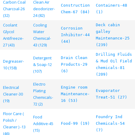
Carbon Coal
Clean Air
Construction
Containers-48
Charcoal-26
deodorizer-
Chem-67 (84)
(1)
(32)
24 (82)
Coolant
Cooling
Deck cabin
Corrosion
Glycol
Water
galley
Inhibitor-44
Antifreeze-
Chemical-
Maintenance-25
(44)
27 (43)
43 (129)
(239)
Drilling Fluids
Detergent
Drain Clean
Degreaser-
& Mud Oil Field
& Soap-12
Products-29
10 (158)
chemicals-81
(107)
(6)
(209)
Electro
Electrical
Engine room
Plating
Evaporator
Cleaner-30
Maintenance-
Chemicals-
Treat-51 (27)
(19)
16 (53)
72 (2)
Floor Care (
Food
Foundry Ind
Polish /
Additive-45
Food-99 (19)
Chemicals-54
Cleaner ) -13
(15)
(7)
(46)