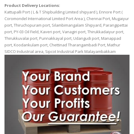
Product Delivery Locations:
Kattupalli Port ( L & T Shipbuilding Limited shipyard ), Ennore Port (
Coromondel International Limited Port Area ), Chennai Port, Mugaiyur
port, Thiruchopuram port, Silambimangalam Shipyard, Parangipettai
port, PY-03 Oil Field, Kaveri port, Vanagiri port, Thirukkadaiyur port,
Thirukkuvalai port, Punnakkayal port, Udangudi port, Manappad
port, Koodankulam port, Chettinad Tharangambadi Port, Mathur
SIDCO Industrial area, Sipcot Industrial Park Malayambakkam