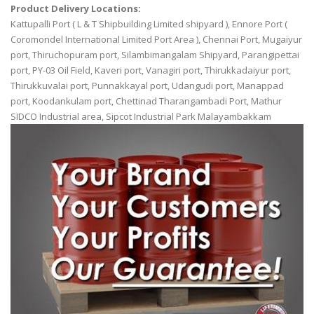
Product Delivery Locations:
Kattupalli Port ( L & T Shipbuilding Limited shipyard ), Ennore Port (
Coromondel International Limited Port Area ), Chennai Port, Mugaiyur
port, Thiruchopuram port, Silambimangalam Shipyard, Parangipettai
port, PY-03 Oil Field, Kaveri port, Vanagiri port, Thirukkadaiyur port,
Thirukkuvalai port, Punnakkayal port, Udangudi port, Manappad
port, Koodankulam port, Chettinad Tharangambadi Port, Mathur
SIDCO Industrial area, Sipcot Industrial Park Malayambakkam