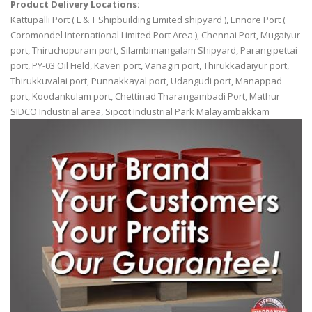
Product Delivery Locations:
Kattupalli Port ( L & T Shipbuilding Limited shipyard ), Ennore Port (
Coromondel International Limited Port Area ), Chennai Port, Mugaiyur
port, Thiruchopuram port, Silambimangalam Shipyard, Parangipettai
port, PY-03 Oil Field, Kaveri port, Vanagiri port, Thirukkadaiyur port,
Thirukkuvalai port, Punnakkayal port, Udangudi port, Manappad
port, Koodankulam port, Chettinad Tharangambadi Port, Mathur
SIDCO Industrial area, Sipcot Industrial Park Malayambakkam