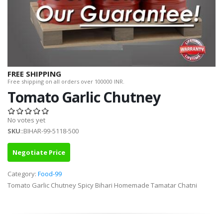
FREE SHIPPING
Free shipping on all orders over 100000 INR.
Tomato Garlic Chutney
No votes yet
SKU
::BIHAR-99-5118-500
Negotiate Price
Category:
Food-99
Tomato Garlic Chutney Spicy Bihari Homemade Tamatar Chatni