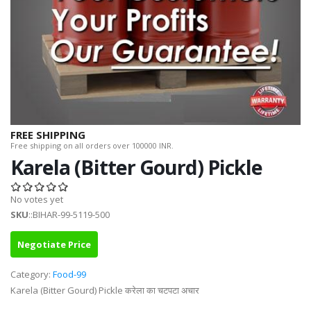
FREE SHIPPING
Free shipping on all orders over 100000 INR.
Karela (Bitter Gourd) Pickle
No votes yet
SKU
::BIHAR-99-5119-500
Negotiate Price
Category:
Food-99
Karela (Bitter Gourd) Pickle करेला का चटपटा अचार