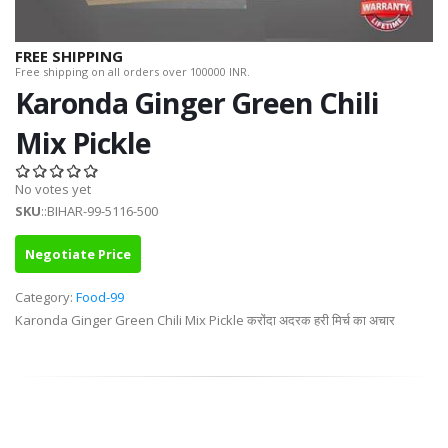
FREE SHIPPING
Free shipping on all orders over 100000 INR.
Karonda Ginger Green Chili
Mix Pickle
No votes yet
SKU
::BIHAR-99-5116-500
Negotiate Price
Category:
Food-99
Karonda Ginger Green Chili Mix Pickle करोंदा अदरक हरी मिर्च का अचार