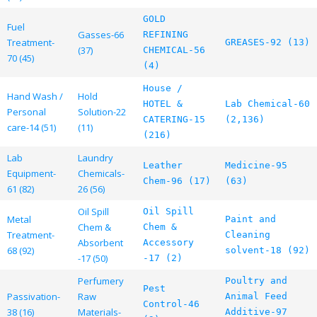
GOLD
Fuel
Gasses-66
REFINING
Treatment-
GREASES-92 (13)
(37)
CHEMICAL-56
70 (45)
(4)
House /
Hand Wash /
Hold
HOTEL &
Lab Chemical-60
Personal
Solution-22
CATERING-15
(2,136)
care-14 (51)
(11)
(216)
Lab
Laundry
Leather
Medicine-95
Equipment-
Chemicals-
Chem-96 (17)
(63)
61 (82)
26 (56)
Oil Spill
Oil Spill
Metal
Paint and
Chem &
Chem &
Treatment-
Cleaning
Absorbent
Accessory
68 (92)
solvent-18 (92)
-17 (50)
-17 (2)
Perfumery
Poultry and
Pest
Passivation-
Raw
Animal Feed
Control-46
38 (16)
Materials-
Additive-97