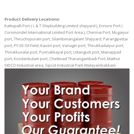
Product Delivery Locations:
Kattupalli Port ( L & T Shipbuilding Limited shipyard ), Ennore Port (
Coromondel International Limited Port Area ), Chennai Port, Mugaiyur
port, Thiruchopuram port, Silambimangalam Shipyard, Parangipettai
port, PY-03 Oil Field, Kaveri port, Vanagiri port, Thirukkadaiyur port,
Thirukkuvalai port, Punnakkayal port, Udangudi port, Manappad
port, Koodankulam port, Chettinad Tharangambadi Port, Mathur
SIDCO Industrial area, Sipcot Industrial Park Malayambakkam