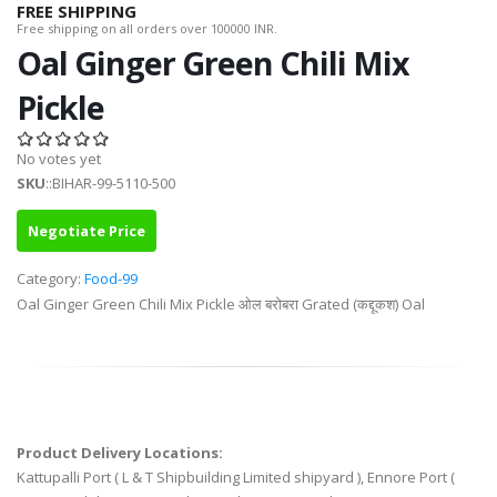
FREE SHIPPING
Free shipping on all orders over 100000 INR.
Oal Ginger Green Chili Mix
Pickle
No votes yet
SKU
::BIHAR-99-5110-500
Negotiate Price
Category:
Food-99
Oal Ginger Green Chili Mix Pickle ओल बरोबरा Grated (कद्दूकश) Oal
Product Delivery Locations:
Kattupalli Port ( L & T Shipbuilding Limited shipyard ), Ennore Port (