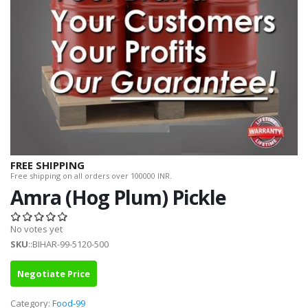
FREE SHIPPING
Free shipping on all orders over 100000 INR.
Amra (Hog Plum) Pickle
No votes yet
SKU
::BIHAR-99-5120-500
Negotiate Price
Category:
Food-99