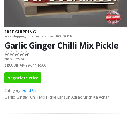
FREE SHIPPING
Free shipping on all orders over 100000 INR.
Garlic Ginger Chilli Mix Pickle
No votes yet
SKU
::BIHAR-99-5114-500
Negotiate Price
Category:
Food-99
Garlic, Ginger, Chilli Mix Pickle Lahsun Adrak Mirch Ka Achar