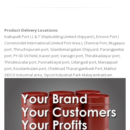
Product Delivery Locations:
Kattupalli Port ( L & T Shipbuilding Limited shipyard ), Ennore Port (
Coromondel International Limited Port Area ), Chennai Port, Mugaiyur
port, Thiruchopuram port, Silambimangalam Shipyard, Parangipettai
port, PY-03 Oil Field, Kaveri port, Vanagiri port, Thirukkadaiyur port,
Thirukkuvalai port, Punnakkayal port, Udangudi port, Manappad
port, Koodankulam port, Chettinad Tharangambadi Port, Mathur
SIDCO Industrial area, Sipcot Industrial Park Malayambakkam