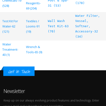
Chemicals-19
Pool & Spa-
Reagents-
(178)
(528)
31 (53)
69 (204)
Water Filter,
Test Kit For
Textiles /
Wall Wash
Vessel,
Water-62
Looms-91
Test Kit-63
Softner,
(121)
(19)
(70)
Accessory-32
(34)
Water
Wrench &
Treatment-
Tools-65 (9)
40 (1)
Get In Touch
Newsletter
Keep up on our always evolving product features and technology. Enter