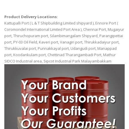
Product Delivery Locations:
Kattupalli Port ( L & T Shipbuilding Limited shipyard ), Ennore Port (
Coromondel International Limited Port Area ), Chennai Port, Mugaiyur
port, Thiruchopuram port, Silambimangalam Shipyard, Parangipettai
port, PY-03 Oil Field, Kaveri port, Vanagiri port, Thirukkadaiyur port,
Thirukkuvalai port, Punnakkayal port, Udangudi port, Manappad
port, Koodankulam port, Chettinad Tharangambadi Port, Mathur
SIDCO Industrial area, Sipcot Industrial Park Malayambakkam