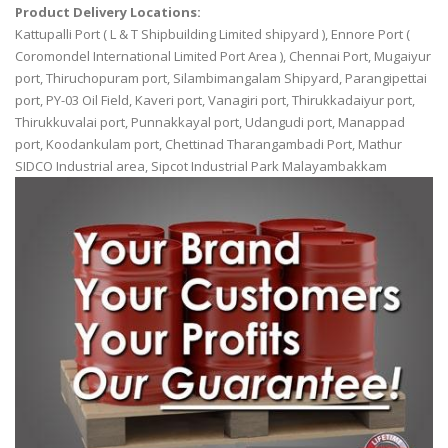
Product Delivery Locations:
Kattupalli Port ( L & T Shipbuilding Limited shipyard ), Ennore Port (
Coromondel International Limited Port Area ), Chennai Port, Mugaiyur
port, Thiruchopuram port, Silambimangalam Shipyard, Parangipettai
port, PY-03 Oil Field, Kaveri port, Vanagiri port, Thirukkadaiyur port,
Thirukkuvalai port, Punnakkayal port, Udangudi port, Manappad
port, Koodankulam port, Chettinad Tharangambadi Port, Mathur
SIDCO Industrial area, Sipcot Industrial Park Malayambakkam