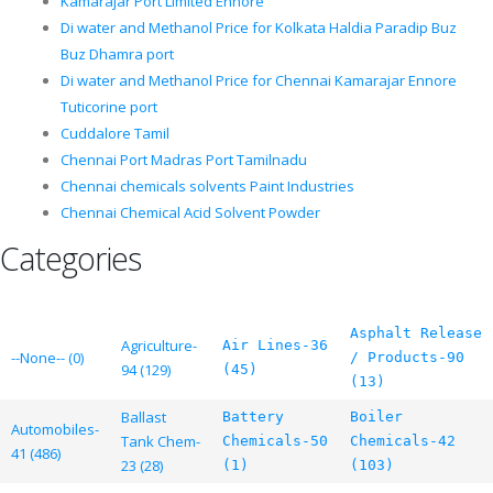
Kamarajar Port Limited Ennore
Di water and Methanol Price for Kolkata Haldia Paradip Buz
Buz Dhamra port
Di water and Methanol Price for Chennai Kamarajar Ennore
Tuticorine port
Cuddalore Tamil
Chennai Port Madras Port Tamilnadu
Chennai chemicals solvents Paint Industries
Chennai Chemical Acid Solvent Powder
Categories
Asphalt Release
Agriculture-
Air Lines-36
--None-- (0)
/ Products-90
94 (129)
(45)
(13)
Ballast
Battery
Boiler
Automobiles-
Tank Chem-
Chemicals-50
Chemicals-42
41 (486)
23 (28)
(1)
(103)