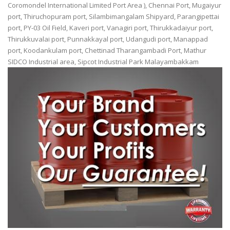
Coromondel International Limited Port Area ), Chennai Port, Mugaiyur
port, Thiruchopuram port, Silambimangalam Shipyard, Parangipettai
port, PY-03 Oil Field, Kaveri port, Vanagiri port, Thirukkadaiyur port,
Thirukkuvalai port, Punnakkayal port, Udangudi port, Manappad
port, Koodankulam port, Chettinad Tharangambadi Port, Mathur
SIDCO Industrial area, Sipcot Industrial Park Malayambakkam