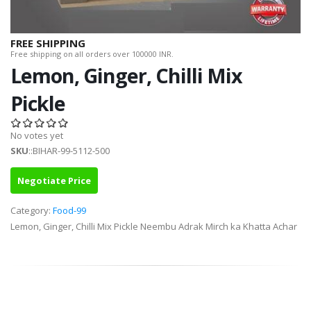
FREE SHIPPING
Free shipping on all orders over 100000 INR.
Lemon, Ginger, Chilli Mix
Pickle
No votes yet
SKU
::BIHAR-99-5112-500
Negotiate Price
Category:
Food-99
Lemon, Ginger, Chilli Mix Pickle Neembu Adrak Mirch ka Khatta Achar