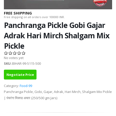
FREE SHIPPING
Free shipping on all orders over 100000 INR.
Panchranga Pickle Gobi Gajar
Adrak Hari Mirch Shalgam Mix
Pickle
No votes yet
SKU
::BIHAR-99-5115-500
Negotiate Price
Category:
Food-99
Panchranga Pickle, Gobi, Gajar, Adrak, Hari Mirch, Shalgam Mix Pickle
| पंचरंगा मिक्स्ड अचार (250/500 gm Jars)