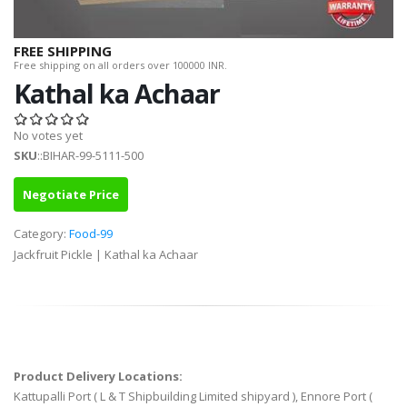
FREE SHIPPING
Free shipping on all orders over 100000 INR.
Kathal ka Achaar
No votes yet
SKU
::BIHAR-99-5111-500
Negotiate Price
Category:
Food-99
Jackfruit Pickle | Kathal ka Achaar
Product Delivery Locations:
Kattupalli Port ( L & T Shipbuilding Limited shipyard ), Ennore Port (