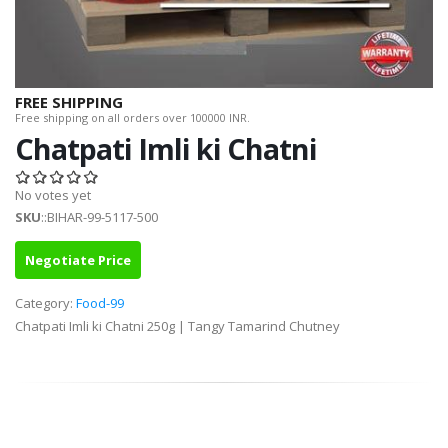
FREE SHIPPING
Free shipping on all orders over 100000 INR.
Chatpati Imli ki Chatni
No votes yet
SKU
::BIHAR-99-5117-500
Negotiate Price
Category:
Food-99
Chatpati Imli ki Chatni 250g | Tangy Tamarind Chutney