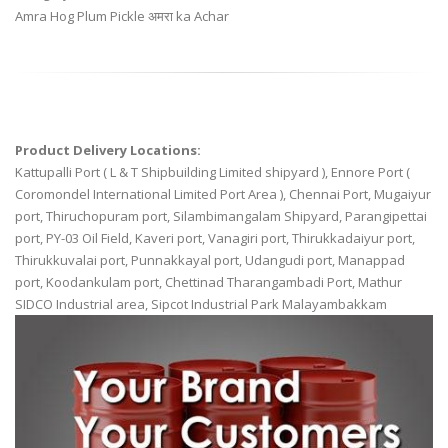
Amra Hog Plum Pickle अमरा ka Achar
Product Delivery Locations:
Kattupalli Port ( L & T Shipbuilding Limited shipyard ), Ennore Port (
Coromondel International Limited Port Area ), Chennai Port, Mugaiyur
port, Thiruchopuram port, Silambimangalam Shipyard, Parangipettai
port, PY-03 Oil Field, Kaveri port, Vanagiri port, Thirukkadaiyur port,
Thirukkuvalai port, Punnakkayal port, Udangudi port, Manappad
port, Koodankulam port, Chettinad Tharangambadi Port, Mathur
SIDCO Industrial area, Sipcot Industrial Park Malayambakkam