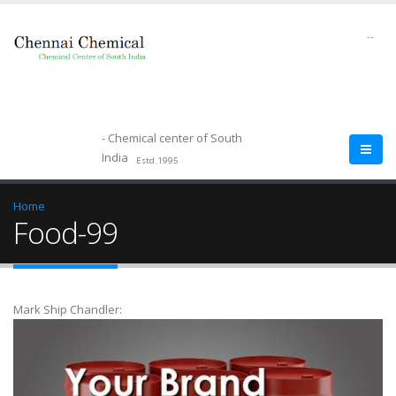
--
- Chemical center of South
India
Estd.1995
Home
Food-99
Mark Ship Chandler: