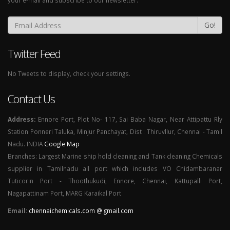
your e-mail and subscribe to our newsletter.
Go!
Twitter Feed
No Tweets to display, check your settings.
Contact Us
Address:
Ennore Port, Plot No- 117, Sai Baba Nagar, Near Attipattu Rly
Station Ponneri Taluka, Minjur Panchayat, Dist : Thiruvllur, Chennai - Tamil
Nadu. INDIA
Google Map
Branches: Largest Marine ship hold cleaning and Tank cleaning Chemicals
supplier in Tamilnadu all port which includes VO Chidambaranar
Tuticorin Port - Thoothukudi, Ennore, Chennai, Kattupalli Port,
Nagapattinam Port, MARG Karaikal Port
Email:
chennaichemicals.com @ gmail.com