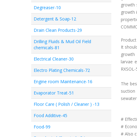
growth 
Degreaser-10
growth i
Detergent & Soap-12
properti
COMMON
Drain Clean Products-29
Product 
Drilling Fluids & Mud Oil Field
It shoul
chemicals-81
growth 
Electrical Cleaner-30
larvae
RXSOL-
Electro Plating Chemicals-72
Engine room Maintenance-16
The best
suction 
Evaporator Treat-51
sewater
Floor Care ( Polish / Cleaner ) -13
Food Additive-45
# Effe
# Econom
Food-99
# Also c