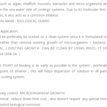
such as algae, shellfish, mussels, barnacles and micro-organisms an
n the sea water side of coolings systems. Due to its moleculer fir
es, it also acts as a corrosion inhibitor.
 NAME : BIOLOGICAL GUARD
Application:
d be preferably be started on a clean system since it is formulated t
rather than remove existing growth of microorganism < bacteria ,
 etc.. ( EXISTING GROWTH CAN BE CLEAN BY USING RXSOL-11-100
54-1008-SA )
 POINT of feeding is as early as possible in the system , preferab
point of strainer , this will helps dispersion of solution in all par
 cooling system.
ctively control MICROORGANISM GROWTH
ical , reduce down time cost , also doesn't require any special mon
ontrol biological corrosion