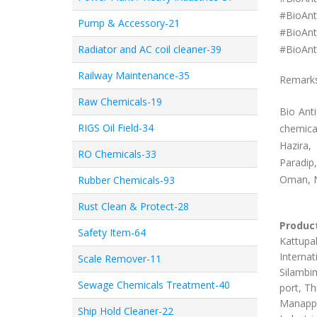
#
BioAnt
Pump & Accessory-21
#
BioAnt
Radiator and AC coil cleaner-39
#
BioAnt
Railway Maintenance-35
Remark
Raw Chemicals-19
Bio Ant
RIGS Oil Field-34
chemica
Hazira,
RO Chemicals-33
Paradip
Oman, N
Rubber Chemicals-93
Rust Clean & Protect-28
Product
Safety Item-64
Kattupal
Internat
Scale Remover-11
Silambim
Sewage Chemicals Treatment-40
port, Th
Manappa
Ship Hold Cleaner-22