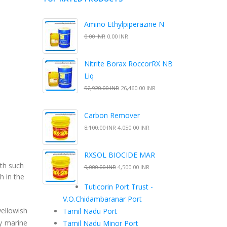
Amino Ethylpiperazine N
0.00 INR
0.00 INR
Nitrite Borax RoccorRX NB
Liq
52,920.00 INR
26,460.00 INR
Carbon Remover
8,100.00 INR
4,050.00 INR
RXSOL BIOCIDE MAR
wth such
9,000.00 INR
4,500.00 INR
h in the
Tuticorin Port Trust -
V.O.Chidambaranar Port
yellowish
Tamil Nadu Port
by marine
Tamil Nadu Minor Port