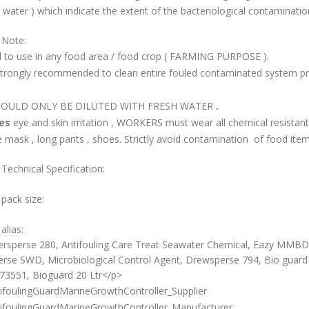
 water ) which indicate the extent of the bacteriological contaminatio
 Note:
id to use in any food area / food crop ( FARMING PURPOSE ).
s strongly recommended to clean entire fouled contaminated system pri
SHOULD ONLY BE DILUTED WITH FRESH WATER
.
ses
eye and skin irritation , WORKERS must wear all chemical resistan
 mask , long pants , shoes. Strictly avoid contamination of food item
Technical Specification:
 pack size:
alias:
rsperse 280, Antifouling Care Treat Seawater Chemical, Eazy MMBD
rse SWD, Microbiological Control Agent, Drewsperse 794, Bio guard 
3551, Bioguard 20 Ltr</p>
ifoulingGuardMarineGrowthController_Supplier
ifoulingGuardMarineGrowthController_Manufacturer