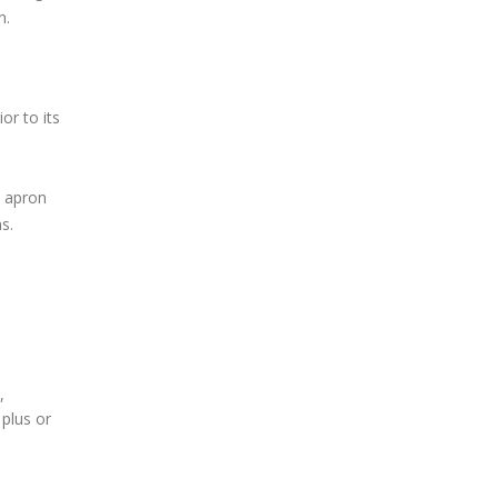
n.
or to its
t apron
s.
,
plus or