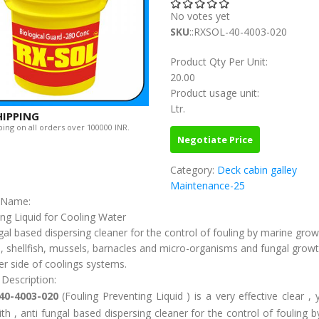
No votes yet
SKU
::RXSOL-40-4003-020
Product Qty Per Unit:
20.00
Product usage unit:
Ltr.
HIPPING
ing on all orders over 100000 INR.
Negotiate Price
Category:
Deck cabin galley
Maintenance-25
c Name:
ing Liquid for Cooling Water
gal based dispersing cleaner for the control of fouling by marine gro
, shellfish, mussels, barnacles and micro-organisms and fungal growt
r side of coolings systems.
 Description:
40-4003-020
(Fouling Preventing Liquid ) is a very effective clear , 
th , anti fungal based dispersing cleaner for the control of fouling 