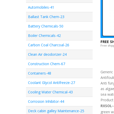
Automobiles-41
Ballast Tank Chem-23
Battery Chemicals-50
Boiler Chemicals-42
FREE S
Carbon Coal Charcoal-26
Free shipp
Clean Air deodorizer-24
Construction Chem-67
Generi
Containers-48
Antifoul
Coolant Glycol Antifreeze-27
Anti fun
as algae
Cooling Water Chemical-43
sea wate
Product
Corrosion Inhibitor-44
RXSOL-
Deck cabin galley Maintenance-25
green wi