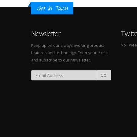
Get In Touch
Newsletter
Twitt
No Tweets
Keep up on our always evolving product
features and technology. Enter your e-mail
and subscribe to our newsletter.
Go!