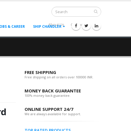
About Us
Contact Us
--
JOBS & CAREER
SHIP CHANDLER
FREE SHIPPING
Free shipping on all orders over 100000 INR.
MONEY BACK GUARANTEE
100% money back guarantee.
rd
ONLINE SUPPORT 24/7
We are always available for support.
TOP RATED PRODUCTS