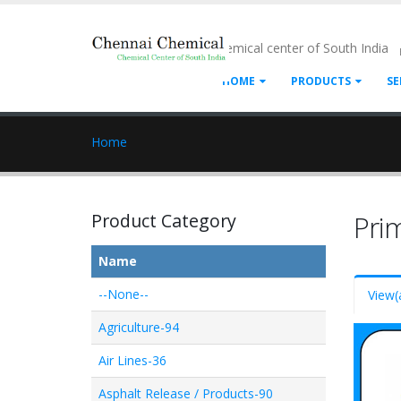
- Chemical center of South India
HOME
PRODUCTS
SE
Home
Product Category
Pri
Name
--None--
View
(
Agriculture-94
Air Lines-36
Asphalt Release / Products-90