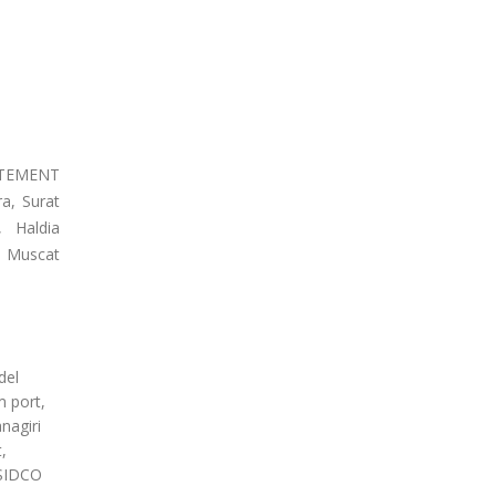
EATEMENT
a, Surat
, Haldia
, Muscat
del
m port,
nagiri
,
 SIDCO