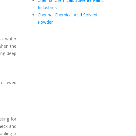
Chennai chemicals solvents Paint
Industries
Chennai Chemical Acid Solvent
Powder
a water
 when the
ling deep
 followed
ting for
heck and
ooling /