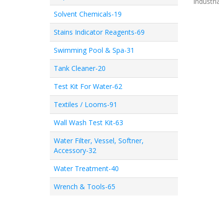
Industri
Solvent Chemicals-19
Stains Indicator Reagents-69
Swimming Pool & Spa-31
Tank Cleaner-20
Test Kit For Water-62
Textiles / Looms-91
Wall Wash Test Kit-63
Water Filter, Vessel, Softner,
Accessory-32
Water Treatment-40
Wrench & Tools-65