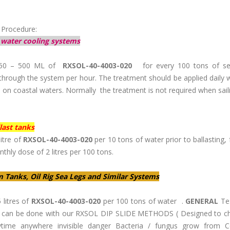
 Procedure:
 water cooling systems
50 – 500 ML of
RXSOL-40-4003-020
for every 100 tons of se
through the system per hour. The treatment should be applied daily
s on coastal waters. Normally the treatment is not required when sai
last tanks
itre of
RXSOL-40-4003-020
per 10 tons of water prior to ballasting,
thly dose of 2 litres per 100 tons.
m Tanks, Oil Rig Sea Legs and Similar Systems
 litres of
RXSOL-40-4003-020
per 100 tons of water .
GENERAL
Tes
a can be done with our RXSOL DIP SLIDE METHODS ( Designed to c
time anywhere invisible danger Bacteria / fungus grow from C