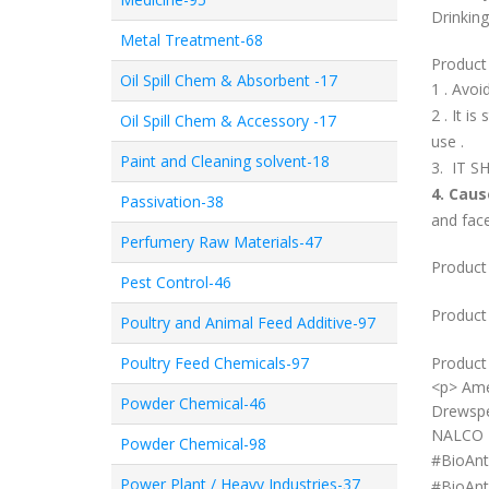
Drinking
Metal Treatment-68
Product
Oil Spill Chem & Absorbent -17
1 . Avo
2 . It i
Oil Spill Chem & Accessory -17
use .
Paint and Cleaning solvent-18
3. IT 
4. Cau
Passivation-38
and face
Perfumery Raw Materials-47
Product 
Pest Control-46
Product
Poultry and Animal Feed Additive-97
Poultry Feed Chemicals-97
Product 
<p> Ame
Powder Chemical-46
Drewspe
NALCO 7
Powder Chemical-98
#
BioAnt
Power Plant / Heavy Industries-37
#
BioAnt