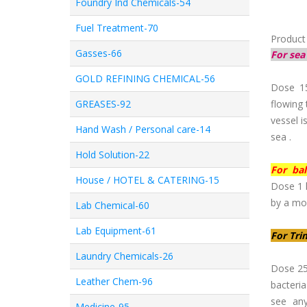
Foundry Ind Chemicals-54
Fuel Treatment-70
Product
Gasses-66
For sea
GOLD REFINING CHEMICAL-56
Dose 1
GREASES-92
flowing 
vessel i
Hand Wash / Personal care-14
sea .
Hold Solution-22
For bal
House / HOTEL & CATERING-15
Dose 1 l
by a mon
Lab Chemical-60
Lab Equipment-61
For Tri
Laundry Chemicals-26
Dose 25
Leather Chem-96
bacteri
see any
Medicine-95