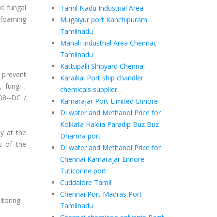
d fungal
Tamil Nadu Industrial Area
m foaming
Mugaiyur port Kanchipuram
Tamilnadu
Manali Industrial Area Chennai,
Tamilnadu
Kattupalli Shipyard Chennai
o prevent
Karaikal Port ship chandler
 fungi ,
chemicals supplier
8--DC /
Kamarajar Port Limited Ennore
Di water and Methanol Price for
Kolkata Haldia Paradip Buz Buz
ly at the
Dhamra port
ts of the
Di water and Methanol Price for
Chennai Kamarajar Ennore
Tuticorine port
Cuddalore Tamil
Chennai Port Madras Port
itoring
Tamilnadu