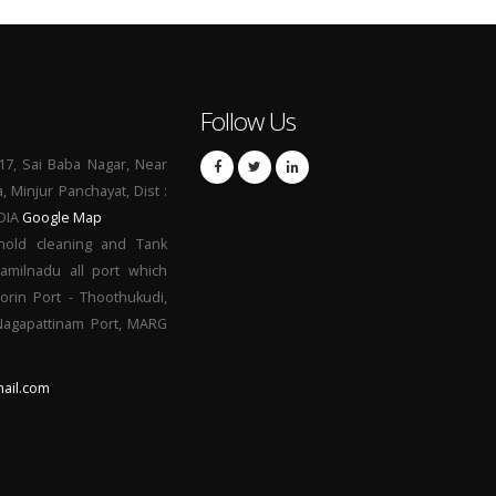
Follow Us
17, Sai Baba Nagar, Near
a, Minjur Panchayat, Dist :
NDIA
Google Map
hold cleaning and Tank
Tamilnadu all port which
orin Port - Thoothukudi,
 Nagapattinam Port, MARG
ail.com