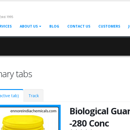
Estd.1995
RVICES
ABOUT US
BLOG
CONTACT US
CUSTOMERS
mary tabs
active tab)
Track
Biological Gua
-280 Conc