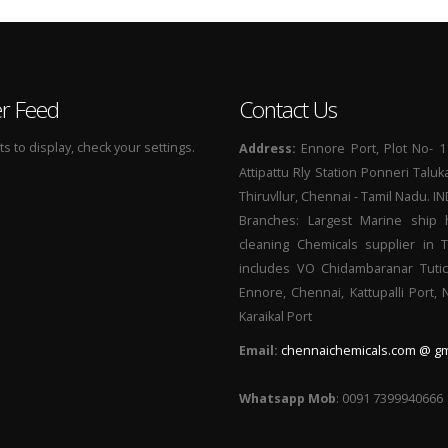
er Feed
Contact Us
 to display, check your settings.
Address:
Ennore Port, Plot No- 1
Attipattu Rly Station Ponneri Taluk
Thiruvllur, Chennai - Tamil Nadu. I
Branches: Largest Marine ship 
cleaning Chemicals supplier in 
includes VO Chidambaranar Tutic
Ennore, Chennai, Kattupalli Port,
Karaikal Port
Email:
chennaichemicals.com @ gm
Whatsapp Mob
: 0091 7399940666