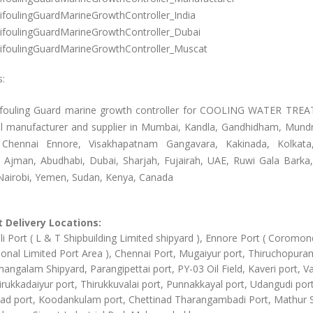
ifoulingGuardMarineGrowthController_India
ifoulingGuardMarineGrowthController_Dubai
ifoulingGuardMarineGrowthController_Muscat
s:
ifouling Guard marine growth controller for COOLING WATER TR
l manufacturer and supplier in Mumbai, Kandla, Gandhidham, Mundr
 Chennai Ennore, Visakhapatnam Gangavara, Kakinada, Kolkata
, Ajman, Abudhabi, Dubai, Sharjah, Fujairah, UAE, Ruwi Gala Barka
airobi, Yemen, Sudan, Kenya, Canada
 Delivery Locations:
li Port ( L & T Shipbuilding Limited shipyard ), Ennore Port ( Coromon
ional Limited Port Area ), Chennai Port, Mugaiyur port, Thiruchopura
angalam Shipyard, Parangipettai port, PY-03 Oil Field, Kaveri port, Va
irukkadaiyur port, Thirukkuvalai port, Punnakkayal port, Udangudi port
d port, Koodankulam port, Chettinad Tharangambadi Port, Mathur