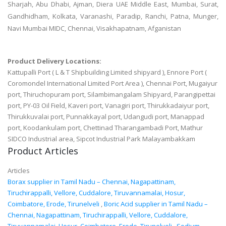
Sharjah, Abu Dhabi, Ajman, Diera UAE Middle East, Mumbai, Surat,
Gandhidham, Kolkata, Varanashi, Paradip, Ranchi, Patna, Munger,
Navi Mumbai MIDC, Chennai, Visakhapatnam, Afganistan
Product Delivery Locations:
Kattupalli Port ( L & T Shipbuilding Limited shipyard ), Ennore Port (
Coromondel International Limited Port Area ), Chennai Port, Mugaiyur
port, Thiruchopuram port, Silambimangalam Shipyard, Parangipettai
port, PY-03 Oil Field, Kaveri port, Vanagiri port, Thirukkadaiyur port,
Thirukkuvalai port, Punnakkayal port, Udangudi port, Manappad
port, Koodankulam port, Chettinad Tharangambadi Port, Mathur
SIDCO Industrial area, Sipcot Industrial Park Malayambakkam
Product Articles
Articles
Borax supplier in Tamil Nadu – Chennai, Nagapattinam,
Tiruchirappalli, Vellore, Cuddalore, Tiruvannamalai, Hosur,
Coimbatore, Erode, Tirunelveli
,
Boric Acid supplier in Tamil Nadu –
Chennai, Nagapattinam, Tiruchirappalli, Vellore, Cuddalore,