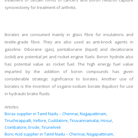
treatment of certain forms of cancers and boron neutron capture
synovectomy for treatment of arthritis.
Borates are consumed mainly in glass fibre for insulations and
textile-grade fibre. They are also used as anti-knock agents in
gasoline. Diborane (gas), pentaborane (liquid) and decaborane
(solid) are potential jet and rocket engine fuels. Boron hydride also
has potential value as rocket fuel. The high energy fuel value
imparted by the addition of boron compounds has given
considerable strategic significance to borates. Another use of
borates is the invention of oxgano-sodium borate (liquibor) for use
in hydraulic brake fluids.
Articles:
Borax supplier in Tamil Nadu – Chennai, Nagapattinam,
Tiruchirappalli, Vellore, Cuddalore, Tiruvannamalai, Hosur,
Coimbatore, Erode, Tirunelveli
Boric Acid supplier in Tamil Nadu – Chennai, Nagapattinam,