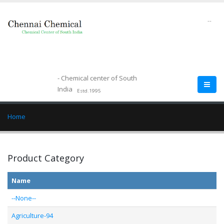
--
- Chemical center of South
India
Estd.1995
Home
Product Category
Name
--None--
Agriculture-94