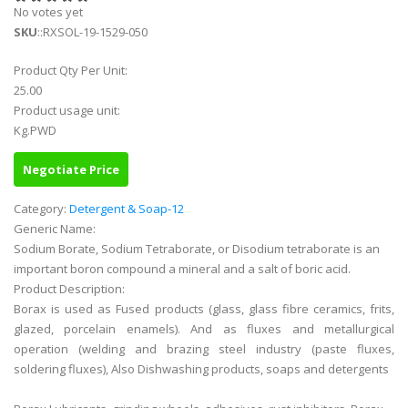
No votes yet
SKU
::RXSOL-19-1529-050
Product Qty Per Unit:
25.00
Product usage unit:
Kg.PWD
Negotiate Price
Category:
Detergent & Soap-12
Generic Name:
Sodium Borate, Sodium Tetraborate, or Disodium tetraborate is an
important boron compound a mineral and a salt of boric acid.
Product Description:
Borax is used as Fused products (glass, glass fibre ceramics, frits,
glazed, porcelain enamels). And as fluxes and metallurgical
operation (welding and brazing steel industry (paste fluxes,
soldering fluxes), Also Dishwashing products, soaps and detergents