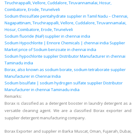
Tiruchirappalli, Vellore, Cuddalore, Tiruvannamalai, Hosur,
Coimbatore, Erode, Tirunelveli
Sodium thiosulfate pentahydrate supplier in Tamil Nadu – Chennai,
Nagapattinam, Tiruchirappalli, Vellore, Cuddalore, Tiruvannamalai,
Hosur, Coimbatore, Erode, Tirunelveli
Sodium fluoride (NaF) supplier in chennai india
Sodium Hypochlorite | Ennore Chemicals | chennai india Supplier
Market price of Sodium benzoate in chennai india
Sodium hypochlorite supplier Distributor Manufacturer in chennai
Taminadu india
Borax, also known as sodium borate, sodium tetraborate supplier
Manufacturer in Chennai India
Sodium bisulfate | sodium hydrogen sulfate supplier Distributor
Manufacturer in chennai Taminadu india
Remarks:
Borax is classified as a detergent booster in laundry detergent as a
versati
le cleaning agent. We are a classified Borax exporter and
supplier detergent manufacturing company.
Borax Exporter and supplier in Barka Muscat, Oman, Fujairah, Dubai,