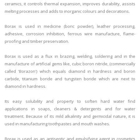
ceramics, it controls thermal expansion, improves durability, assists
melting processes and adds to inorganic colours and decorations.
Borax is used in medicine (boric powder), leather processing,
adhesive, corrosion inhibition, ferrous wire manufacture, flame-
proofing and timber preservation.
Borax is used as a flux in brazing, welding, soldering and in the
manufacture of artificial gems like, cubic boron nitride, (commercially
called 'Borazon') which equals diamond in hardness and boron
carbide, titanium boride and tungsten boride which are next to
diamond in hardness.
Its easy solubility and property to soften hard water find
applications in soaps, cleaners & detergents and for water
treatment. Because of its mild alkalinity and germicidal nature, it is
used in manufacturing toothpastes and mouth washes.
Borax is used as an antiseptic and emulsifying agent in cosmetics