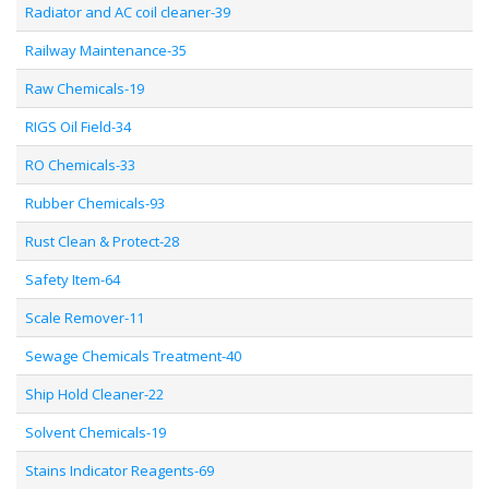
Radiator and AC coil cleaner-39
Railway Maintenance-35
Raw Chemicals-19
RIGS Oil Field-34
RO Chemicals-33
Rubber Chemicals-93
Rust Clean & Protect-28
Safety Item-64
Scale Remover-11
Sewage Chemicals Treatment-40
Ship Hold Cleaner-22
Solvent Chemicals-19
Stains Indicator Reagents-69