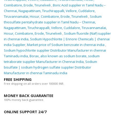
Coimbatore, Erode, Tirunelveli
,
Boric Acid supplier in Tamil Nadu –
Chennai, Nagapattinam, Tiruchirappalli, Vellore, Cuddalore,
Tiruvannamalai, Hosur, Coimbatore, Erode, Tirunelveli
,
Sodium
thiosulfate pentahydrate supplier in Tamil Nadu – Chennai,
Nagapattinam, Tiruchirappalli, Vellore, Cuddalore, Tiruvannamalai,
Hosur, Coimbatore, Erode, Tirunelveli
,
Sodium fluoride (NaF) supplier
in chennai india
,
Sodium Hypochlorite | Ennore Chemicals | chennai
india Supplier
,
Market price of Sodium benzoate in chennai india
,
Sodium hypochlorite supplier Distributor Manufacturer in chennai
Taminadu india
,
Borax, also known as sodium borate, sodium
tetraborate supplier Manufacturer in Chennai India
,
Sodium
bisulfate | sodium hydrogen sulfate supplier Distributor
Manufacturer in chennai Taminadu india
FREE SHIPPING
Free shipping on all orders over 100000 INR.
MONEY BACK GUARANTEE
100% money back guarantee.
ONLINE SUPPORT 24/7