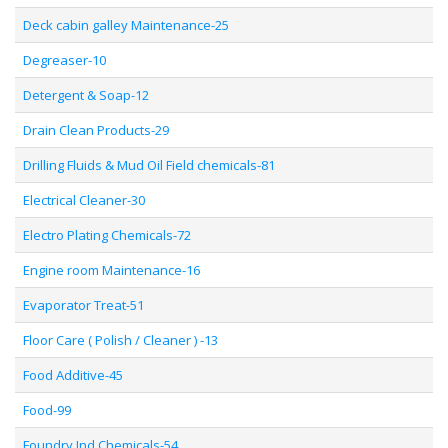
Deck cabin galley Maintenance-25
Degreaser-10
Detergent & Soap-12
Drain Clean Products-29
Drilling Fluids & Mud Oil Field chemicals-81
Electrical Cleaner-30
Electro Plating Chemicals-72
Engine room Maintenance-16
Evaporator Treat-51
Floor Care ( Polish / Cleaner ) -13
Food Additive-45
Food-99
Foundry Ind Chemicals-54