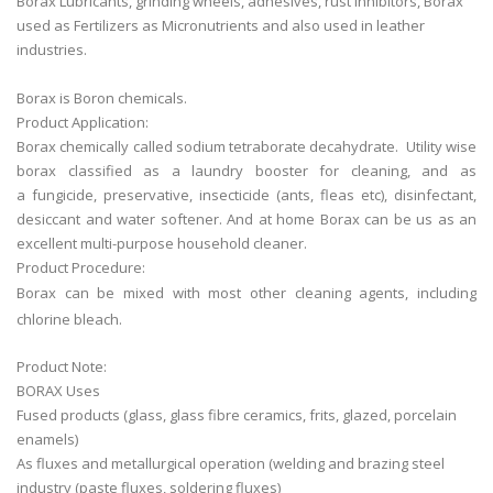
Borax Lubricants, grinding wheels, adhesives, rust inhibitors, Borax
used as Fertilizers as Micronutrients and also used in leather
industries.
Borax is Boron chemicals.
Product Application:
Borax chemically called sodium tetraborate decahydrate. Utility wise
borax classified as a laundry booster for cleaning, and as
a fungicide, preservative, insecticide (ants, fleas etc), disinfectant,
desiccant and water softener. And at home Borax can be us as an
excellent multi-purpose household cleaner.
Product Procedure:
Borax can be mixed with most other cleaning agents, including
chlorine bleach.
Product Note:
BORAX Uses
Fused products (glass, glass fibre ceramics, frits, glazed, porcelain
enamels)
As fluxes and metallurgical operation (welding and brazing steel
industry (paste fluxes, soldering fluxes)