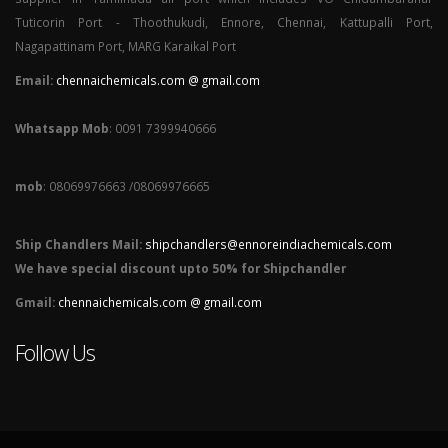
Tuticorin Port - Thoothukudi, Ennore, Chennai, Kattupalli Port,
Nagapattinam Port, MARG Karaikal Port
Email:
chennaichemicals.com @ gmail.com
Whatsapp Mob
: 0091 7399940666
mob
: 08069976663 /08069976665
Ship Chandlers Mail:
shipchandlers@ennoreindiachemicals.com
We have special discount upto 50% for Shipchandler
Gmail:
chennaichemicals.com @ gmail.com
Follow Us