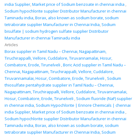
india Supplier
,
Market price of Sodium benzoate in chennai india
,
Sodium hypochlorite supplier Distributor Manufacturer in chennai
Taminadu india
,
Borax, also known as sodium borate, sodium
tetraborate supplier Manufacturer in Chennai India
,
Sodium
bisulfate | sodium hydrogen sulfate supplier Distributor
Manufacturer in chennai Taminadu india
Articles
Borax supplier in Tamil Nadu – Chennai, Nagapattinam,
Tiruchirappalli, Vellore, Cuddalore, Tiruvannamalai, Hosur,
Coimbatore, Erode, Tirunelveli
,
Boric Acid supplier in Tamil Nadu –
Chennai, Nagapattinam, Tiruchirappalli, Vellore, Cuddalore,
Tiruvannamalai, Hosur, Coimbatore, Erode, Tirunelveli
,
Sodium
thiosulfate pentahydrate supplier in Tamil Nadu – Chennai,
Nagapattinam, Tiruchirappalli, Vellore, Cuddalore, Tiruvannamalai,
Hosur, Coimbatore, Erode, Tirunelveli
,
Sodium fluoride (NaF) supplier
in chennai india
,
Sodium Hypochlorite | Ennore Chemicals | chennai
india Supplier
,
Market price of Sodium benzoate in chennai india
,
Sodium hypochlorite supplier Distributor Manufacturer in chennai
Taminadu india
,
Borax, also known as sodium borate, sodium
tetraborate supplier Manufacturer in Chennai India
,
Sodium