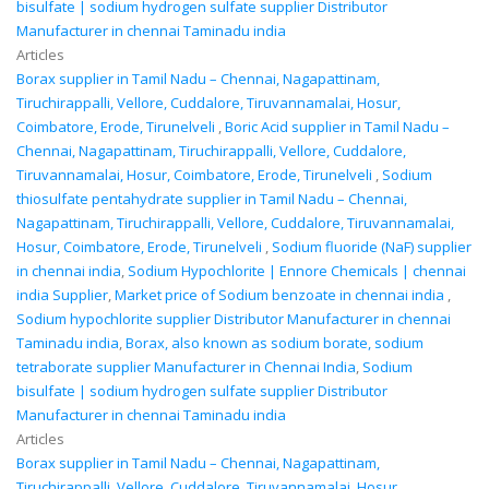
bisulfate | sodium hydrogen sulfate supplier Distributor
Manufacturer in chennai Taminadu india
Articles
Borax supplier in Tamil Nadu – Chennai, Nagapattinam,
Tiruchirappalli, Vellore, Cuddalore, Tiruvannamalai, Hosur,
Coimbatore, Erode, Tirunelveli
,
Boric Acid supplier in Tamil Nadu –
Chennai, Nagapattinam, Tiruchirappalli, Vellore, Cuddalore,
Tiruvannamalai, Hosur, Coimbatore, Erode, Tirunelveli
,
Sodium
thiosulfate pentahydrate supplier in Tamil Nadu – Chennai,
Nagapattinam, Tiruchirappalli, Vellore, Cuddalore, Tiruvannamalai,
Hosur, Coimbatore, Erode, Tirunelveli
,
Sodium fluoride (NaF) supplier
in chennai india
,
Sodium Hypochlorite | Ennore Chemicals | chennai
india Supplier
,
Market price of Sodium benzoate in chennai india
,
Sodium hypochlorite supplier Distributor Manufacturer in chennai
Taminadu india
,
Borax, also known as sodium borate, sodium
tetraborate supplier Manufacturer in Chennai India
,
Sodium
bisulfate | sodium hydrogen sulfate supplier Distributor
Manufacturer in chennai Taminadu india
Articles
Borax supplier in Tamil Nadu – Chennai, Nagapattinam,
Tiruchirappalli, Vellore, Cuddalore, Tiruvannamalai, Hosur,