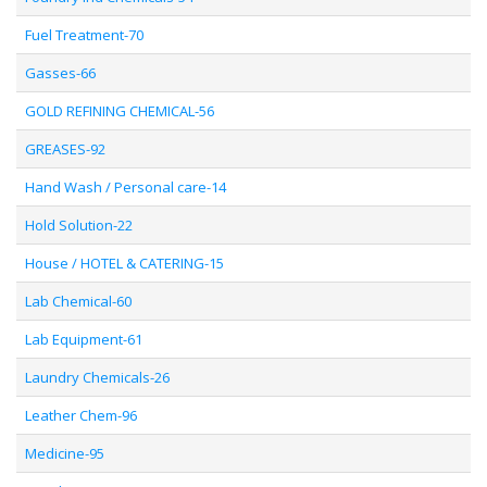
Fuel Treatment-70
Gasses-66
GOLD REFINING CHEMICAL-56
GREASES-92
Hand Wash / Personal care-14
Hold Solution-22
House / HOTEL & CATERING-15
Lab Chemical-60
Lab Equipment-61
Laundry Chemicals-26
Leather Chem-96
Medicine-95