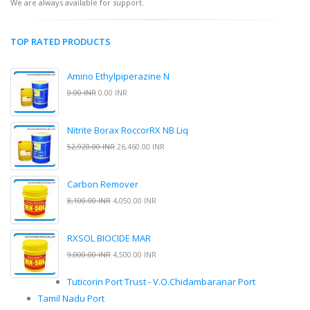
We are always available for support.
TOP RATED PRODUCTS
Amino Ethylpiperazine N
0.00 INR
0.00 INR
Nitrite Borax RoccorRX NB Liq
52,920.00 INR
26,460.00 INR
Carbon Remover
8,100.00 INR
4,050.00 INR
RXSOL BIOCIDE MAR
9,000.00 INR
4,500.00 INR
Tuticorin Port Trust - V.O.Chidambaranar Port
Tamil Nadu Port