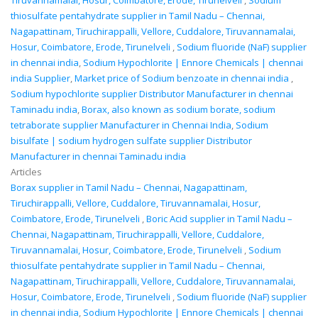
Tiruvannamalai, Hosur, Coimbatore, Erode, Tirunelveli
,
Sodium
thiosulfate pentahydrate supplier in Tamil Nadu – Chennai,
Nagapattinam, Tiruchirappalli, Vellore, Cuddalore, Tiruvannamalai,
Hosur, Coimbatore, Erode, Tirunelveli
,
Sodium fluoride (NaF) supplier
in chennai india
,
Sodium Hypochlorite | Ennore Chemicals | chennai
india Supplier
,
Market price of Sodium benzoate in chennai india
,
Sodium hypochlorite supplier Distributor Manufacturer in chennai
Taminadu india
,
Borax, also known as sodium borate, sodium
tetraborate supplier Manufacturer in Chennai India
,
Sodium
bisulfate | sodium hydrogen sulfate supplier Distributor
Manufacturer in chennai Taminadu india
Articles
Borax supplier in Tamil Nadu – Chennai, Nagapattinam,
Tiruchirappalli, Vellore, Cuddalore, Tiruvannamalai, Hosur,
Coimbatore, Erode, Tirunelveli
,
Boric Acid supplier in Tamil Nadu –
Chennai, Nagapattinam, Tiruchirappalli, Vellore, Cuddalore,
Tiruvannamalai, Hosur, Coimbatore, Erode, Tirunelveli
,
Sodium
thiosulfate pentahydrate supplier in Tamil Nadu – Chennai,
Nagapattinam, Tiruchirappalli, Vellore, Cuddalore, Tiruvannamalai,
Hosur, Coimbatore, Erode, Tirunelveli
,
Sodium fluoride (NaF) supplier
in chennai india
,
Sodium Hypochlorite | Ennore Chemicals | chennai