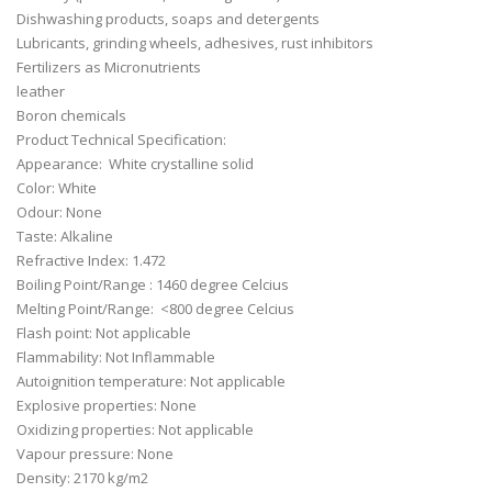
Dishwashing products, soaps and detergents
Lubricants, grinding wheels, adhesives, rust inhibitors
Fertilizers as Micronutrients
leather
Boron chemicals
Product Technical Specification:
Appearance: White crystalline solid
Color: White
Odour: None
Taste: Alkaline
Refractive Index: 1.472
Boiling Point/Range : 1460 degree Celcius
Melting Point/Range: <800 degree Celcius
Flash point: Not applicable
Flammability: Not Inflammable
Autoignition temperature: Not applicable
Explosive properties: None
Oxidizing properties: Not applicable
Vapour pressure: None
Density: 2170 kg/m2