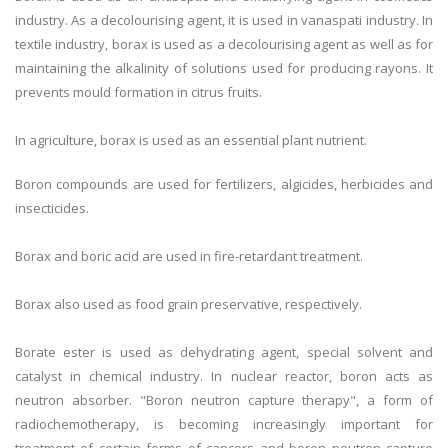
industry. As a decolourising agent, it is used in vanaspati industry. In
textile industry, borax is used as a decolourising agent as well as for
maintaining the alkalinity of solutions used for producing rayons. It
prevents mould formation in citrus fruits.
In agriculture, borax is used as an essential plant nutrient.
Boron compounds are used for fertilizers, algicides, herbicides and
insecticides.
Borax and boric acid are used in fire-retardant treatment.
Borax also used as food grain preservative, respectively.
Borate ester is used as dehydrating agent, special solvent and
catalyst in chemical industry. In nuclear reactor, boron acts as
neutron absorber. "Boron neutron capture therapy", a form of
radiochemotherapy, is becoming increasingly important for