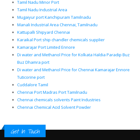
Tamil Nadu Minor Port
Tamil Nadu Industrial Area
Mugaiyur port Kanchipuram Tamilnadu
Manali Industrial Area Chennai, Tamilnadu
Kattupalli Shipyard Chennai
Karaikal Port ship chandler chemicals supplier
Kamarajar Port Limited Ennore
Di water and Methanol Price for Kolkata Haldia Paradip Buz
Buz Dhamra port
Di water and Methanol Price for Chennai Kamarajar Ennore
Tuticorine port
Cuddalore Tamil
Chennai Port Madras Port Tamilnadu
Chennai chemicals solvents Paint Industries
Chennai Chemical Acid Solvent Powder
Get In Touch