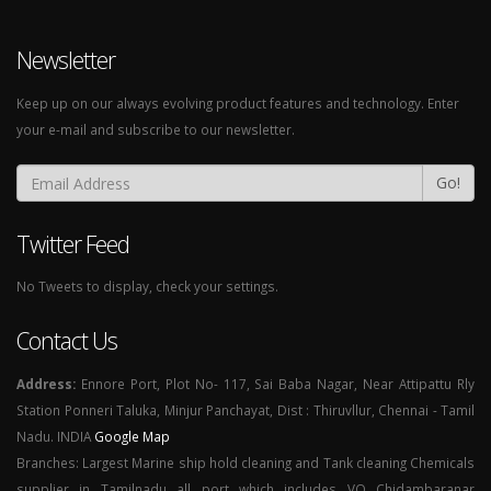
Newsletter
Keep up on our always evolving product features and technology. Enter
your e-mail and subscribe to our newsletter.
Go!
Twitter Feed
No Tweets to display, check your settings.
Contact Us
Address:
Ennore Port, Plot No- 117, Sai Baba Nagar, Near Attipattu Rly
Station Ponneri Taluka, Minjur Panchayat, Dist : Thiruvllur, Chennai - Tamil
Nadu. INDIA
Google Map
Branches: Largest Marine ship hold cleaning and Tank cleaning Chemicals
supplier in Tamilnadu all port which includes VO Chidambaranar