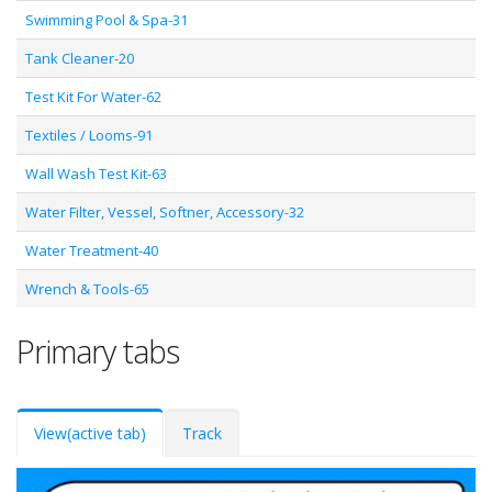
Swimming Pool & Spa-31
Tank Cleaner-20
Test Kit For Water-62
Textiles / Looms-91
Wall Wash Test Kit-63
Water Filter, Vessel, Softner, Accessory-32
Water Treatment-40
Wrench & Tools-65
Primary tabs
View
(active tab)
Track