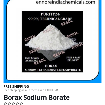
FREE SHIPPING
Free shipping on all orders over 100000 INR.
Borax Sodium Borate