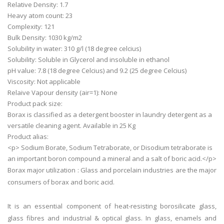
Relative Density: 1.7
Heavy atom count: 23
Complexity: 121
Bulk Density: 1030 kg/m2
Solubility in water: 310 g/l (18 degree celcius)
Solubility: Soluble in Glycerol and insoluble in ethanol
pH value: 7.8 (18 degree Celcius) and 9.2 (25 degree Celcius)
Viscosity: Not applicable
Relaive Vapour density (air=1): None
Product pack size:
Borax is classified as a detergent booster in laundry detergent as a
versatile cleaning agent. Available in 25 Kg
Product alias:
<p> Sodium Borate, Sodium Tetraborate, or Disodium tetraborate is
an important boron compound a mineral and a salt of boric acid.</p>
Borax major utilization : Glass and porcelain industries are the major
consumers of borax and boric acid.
It is an essential component of heat-resisting borosilicate glass,
glass fibres and industrial & optical glass. In glass, enamels and