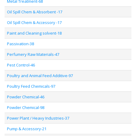
Metal Treatment-68
Oil Spill Chem & Absorbent -17
Oil Spill Chem & Accessory -17
Paint and Cleaning solvent-18
Passivation-38
Perfumery Raw Materials-47
Pest Control-46
Poultry and Animal Feed Additive-97
Poultry Feed Chemicals-97
Powder Chemical-46
Powder Chemical-98
Power Plant / Heavy Industries-37
Pump & Accessory-21