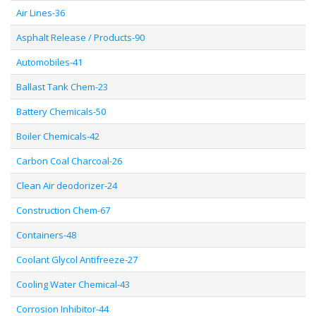
Air Lines-36
Asphalt Release / Products-90
Automobiles-41
Ballast Tank Chem-23
Battery Chemicals-50
Boiler Chemicals-42
Carbon Coal Charcoal-26
Clean Air deodorizer-24
Construction Chem-67
Containers-48
Coolant Glycol Antifreeze-27
Cooling Water Chemical-43
Corrosion Inhibitor-44