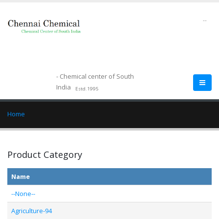
--
- Chemical center of South
India
Estd.1995
Home
Product Category
Name
--None--
Agriculture-94