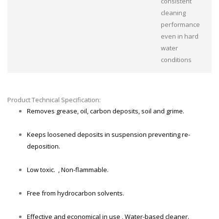
consistent
cleaning
performance
even in hard
water
conditions
Product Technical Specification:
Removes grease, oil, carbon deposits, soil and grime.
Keeps loosened deposits in suspension preventing re-
deposition.
Low toxic. , Non-flammable.
Free from hydrocarbon solvents.
Effective and economical in use , Water-based cleaner.