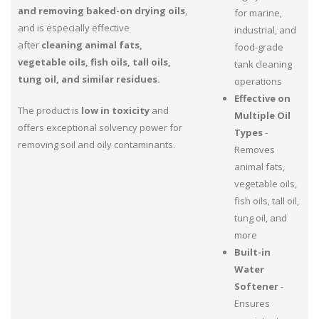
and removing baked-on drying oils
,
for marine,
and is especially effective
industrial, and
after
cleaning animal fats,
food-grade
vegetable oils, fish oils, tall oils,
tank cleaning
tung oil, and similar residues.
operations
Effective on
The product is
low in toxicity
and
Multiple Oil
offers exceptional solvency power for
Types
-
removing soil and oily contaminants.
Removes
animal fats,
vegetable oils,
fish oils, tall oil,
tung oil, and
more
Built-in
Water
Softener
-
Ensures