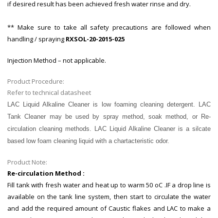
if desired result has been achieved fresh water rinse and dry.
** Make sure to take all safety precautions are followed when
handling / spraying
RXSOL-20-2015-025
Injection Method – not applicable.
Product Procedure:
Refer to technical datasheet
LAC
Liquid Alkaline Cleaner is low foaming cleaning detergent. LAC
Tank Cleaner may be used by spray method, soak method, or Re-
circulation
cleaning
methods. LAC Liquid Alkaline Cleaner is a silcate
based low foam cleaning liquid with a chartacteristic odor.
Product Note:
Re-circulation Method :
Fill tank with fresh water and heat up to warm 50 oC .IF a drop line is
available on the tank line system, then start to circulate the water
and add the required amount of Caustic flakes and LAC to make a