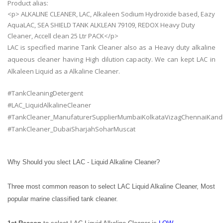
Product alias:
<p> ALKALINE CLEANER, LAC, Alkaleen Sodium Hydroxide based, Eazy
AquaLAC, SEA SHIELD TANK ALKLEAN 79109, REDOX Heavy Duty
Cleaner, Accell clean 25 Ltr PACK</p>
LAC is specified marine Tank Cleaner also as a Heavy duty alkaline
aqueous cleaner having High dilution capacity. We can kept LAC in
Alkaleen Liquid as a Alkaline Cleaner.
#TankCleaningDetergent
#LAC_LiquidAlkalineCleaner
#TankCleaner_ManufaturerSupplierMumbaiKolkataVizagChennaiKand
#TankCleaner_DubaiSharjahSoharMuscat
Why Should you slect LAC - Liquid Alkaline Cleaner?
Three most common reason to select LAC Liquid Alkaline Cleaner, Most
popular marine classified tank cleaner.