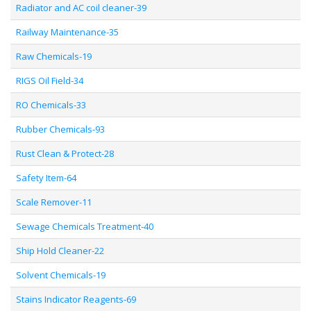
Radiator and AC coil cleaner-39
Railway Maintenance-35
Raw Chemicals-19
RIGS Oil Field-34
RO Chemicals-33
Rubber Chemicals-93
Rust Clean & Protect-28
Safety Item-64
Scale Remover-11
Sewage Chemicals Treatment-40
Ship Hold Cleaner-22
Solvent Chemicals-19
Stains Indicator Reagents-69