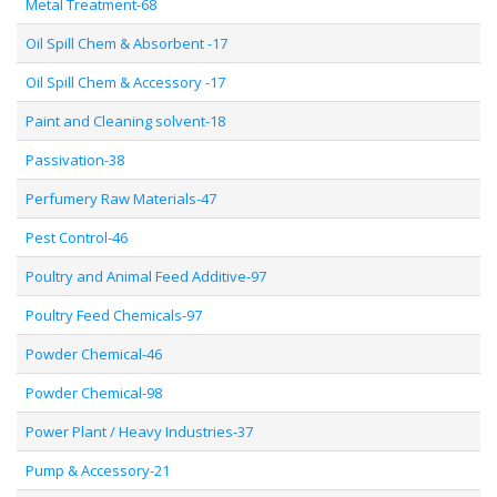
Metal Treatment-68
Oil Spill Chem & Absorbent -17
Oil Spill Chem & Accessory -17
Paint and Cleaning solvent-18
Passivation-38
Perfumery Raw Materials-47
Pest Control-46
Poultry and Animal Feed Additive-97
Poultry Feed Chemicals-97
Powder Chemical-46
Powder Chemical-98
Power Plant / Heavy Industries-37
Pump & Accessory-21