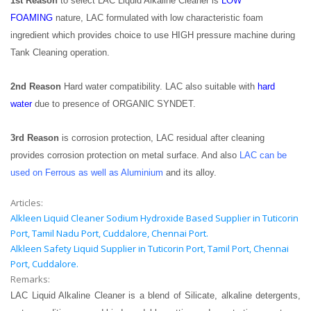
1st Reason
to select LAC Liquid Alkaline Cleaner is
LOW
FOAMING
nature, LAC formulated with low characteristic foam
ingredient which provides choice to use HIGH pressure machine during
Tank Cleaning operation.
2nd Reason
Hard water compatibility. LAC also suitable with
hard
water
due to presence of ORGANIC SYNDET.
3rd Reason
is corrosion protection, LAC residual after cleaning
provides corrosion protection on metal surface. And also
LAC can be
used on Ferrous as well as Aluminium
and its alloy.
Articles:
Alkleen Liquid Cleaner Sodium Hydroxide Based Supplier in Tuticorin
Port, Tamil Nadu Port, Cuddalore, Chennai Port.
Alkleen Safety Liquid Supplier in Tuticorin Port, Tamil Port, Chennai
Port, Cuddalore.
Remarks:
LAC Liquid Alkaline Cleaner is a blend of Silicate, alkaline detergents,