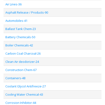
Air Lines-36
Asphalt Release / Products-90
Automobiles-41
Ballast Tank Chem-23
Battery Chemicals-50
Boiler Chemicals-42
Carbon Coal Charcoal-26
Clean Air deodorizer-24
Construction Chem-67
Containers-48
Coolant Glycol Antifreeze-27
Cooling Water Chemical-43
Corrosion Inhibitor-44