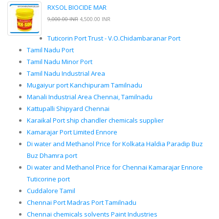
RXSOL BIOCIDE MAR
9,000.00 INR
4,500.00 INR
Tuticorin Port Trust - V.O.Chidambaranar Port
Tamil Nadu Port
Tamil Nadu Minor Port
Tamil Nadu Industrial Area
Mugaiyur port Kanchipuram Tamilnadu
Manali Industrial Area Chennai, Tamilnadu
Kattupalli Shipyard Chennai
Karaikal Port ship chandler chemicals supplier
Kamarajar Port Limited Ennore
Di water and Methanol Price for Kolkata Haldia Paradip Buz
Buz Dhamra port
Di water and Methanol Price for Chennai Kamarajar Ennore
Tuticorine port
Cuddalore Tamil
Chennai Port Madras Port Tamilnadu
Chennai chemicals solvents Paint Industries