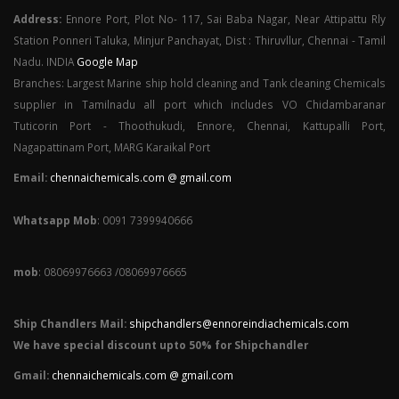
Address:
Ennore Port, Plot No- 117, Sai Baba Nagar, Near Attipattu Rly
Station Ponneri Taluka, Minjur Panchayat, Dist : Thiruvllur, Chennai - Tamil
Nadu. INDIA
Google Map
Branches: Largest Marine ship hold cleaning and Tank cleaning Chemicals
supplier in Tamilnadu all port which includes VO Chidambaranar
Tuticorin Port - Thoothukudi, Ennore, Chennai, Kattupalli Port,
Nagapattinam Port, MARG Karaikal Port
Email:
chennaichemicals.com @ gmail.com
Whatsapp Mob
: 0091 7399940666
mob
: 08069976663 /08069976665
Ship Chandlers Mail:
shipchandlers@ennoreindiachemicals.com
We have special discount upto 50% for Shipchandler
Gmail:
chennaichemicals.com @ gmail.com