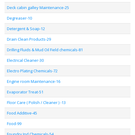
Deck cabin galley Maintenance-25
Degreaser-10
Detergent & Soap-12
Drain Clean Products-29
Drilling Fluids & Mud Oil Field chemicals-81
Electrical Cleaner-30
Electro Plating Chemicals-72
Engine room Maintenance-16
Evaporator Treat-51
Floor Care ( Polish / Cleaner ) -13
Food Additive-45
Food-99
Foundry Ind Chemicals-54