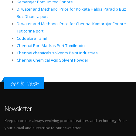
Kamarajar Port Limited Ennore
Di water and Methanol Price for Kolkata Haldia Paradip Buz
Buz Dhamra port
Di water and Methanol Price for Chennai Kamarajar Ennore
Tuticorine port
Cuddalore Tamil
Chennai Port Madras Port Tamilnadu
Chennai chemicals solvents Paint Industries
Chennai Chemical Acid Solvent Powder
Get In Touch
Newsletter
Keep up on our always evolving product features and technology. Enter
your e-mail and subscribe to our newsletter.