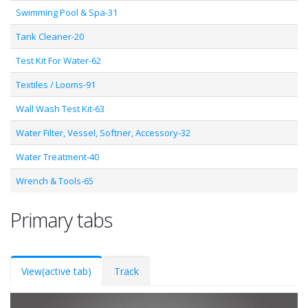
Swimming Pool & Spa-31
Tank Cleaner-20
Test Kit For Water-62
Textiles / Looms-91
Wall Wash Test Kit-63
Water Filter, Vessel, Softner, Accessory-32
Water Treatment-40
Wrench & Tools-65
Primary tabs
View
(active tab)
Track