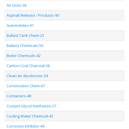
Air Lines-36
Asphalt Release / Products-90
Automobiles-41
Ballast Tank Chem-23
Battery Chemicals-50
Boiler Chemicals-42
Carbon Coal Charcoal-26
Clean Air deodorizer-24
Construction Chem-67
Containers-48
Coolant Glycol Antifreeze-27
Cooling Water Chemical-43
Corrosion Inhibitor-44