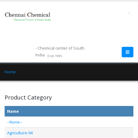
--
- Chemical center of South
India
Estd.1995
Home
Product Category
Name
--None--
Agriculture-94