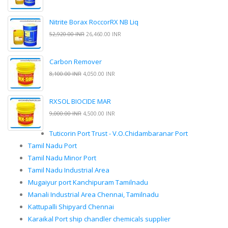
Nitrite Borax RoccorRX NB Liq
52,920.00 INR
26,460.00 INR
Carbon Remover
8,100.00 INR
4,050.00 INR
RXSOL BIOCIDE MAR
9,000.00 INR
4,500.00 INR
Tuticorin Port Trust - V.O.Chidambaranar Port
Tamil Nadu Port
Tamil Nadu Minor Port
Tamil Nadu Industrial Area
Mugaiyur port Kanchipuram Tamilnadu
Manali Industrial Area Chennai, Tamilnadu
Kattupalli Shipyard Chennai
Karaikal Port ship chandler chemicals supplier