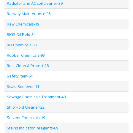
Radiator and AC coil cleaner-39
Railway Maintenance-35
Raw Chemicals-19
RIGS Oil Field-34
RO Chemicals-33
Rubber Chemicals-93
Rust Clean & Protect-28
Safety Item-64
Scale Remover-11
Sewage Chemicals Treatment-40
Ship Hold Cleaner-22
Solvent Chemicals-19
Stains Indicator Reagents-69