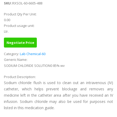
SKU
::RXSOL-60-6605-488
Product Qty Per Unit:
0.00
Product usage unit:
Ltr.
Negotiate Price
Category:
Lab Chemical-60
Generic Name:
SODIUM CHLORIDE SOLUTION0 85% wv
Product Description:
Sodium chloride flush is used to clean out an intravenous (IV)
catheter, which helps prevent blockage and removes any
medicine left in the catheter area after you have received an IV
infusion. Sodium chloride may also be used for purposes not
listed in this medication guide.