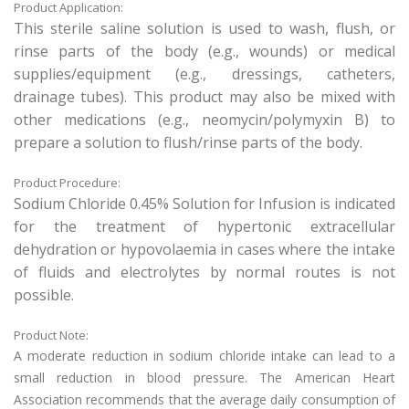
Product Application:
This sterile saline solution is used to wash, flush, or
rinse parts of the body (e.g., wounds) or medical
supplies/equipment (e.g., dressings, catheters,
drainage tubes). This product may also be mixed with
other medications (e.g., neomycin/polymyxin B) to
prepare a solution to flush/rinse parts of the body.
Product Procedure:
Sodium Chloride 0.45% Solution for Infusion is indicated
for the treatment of hypertonic extracellular
dehydration or hypovolaemia in cases where the intake
of fluids and electrolytes by normal routes is not
possible.
Product Note:
A moderate reduction in sodium chloride intake can lead to a
small reduction in blood pressure. The American Heart
Association recommends that the average daily consumption of