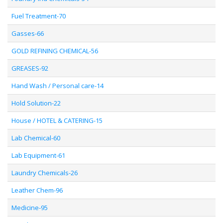
Fuel Treatment-70
Gasses-66
GOLD REFINING CHEMICAL-56
GREASES-92
Hand Wash / Personal care-14
Hold Solution-22
House / HOTEL & CATERING-15
Lab Chemical-60
Lab Equipment-61
Laundry Chemicals-26
Leather Chem-96
Medicine-95