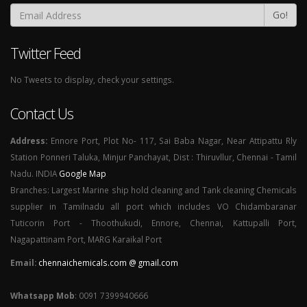
Go!
Twitter Feed
No Tweets to display, check your settings.
Contact Us
Address:
Ennore Port, Plot No- 117, Sai Baba Nagar, Near Attipattu Rly
Station Ponneri Taluka, Minjur Panchayat, Dist : Thiruvllur, Chennai - Tamil
Nadu. INDIA
Google Map
Branches: Largest Marine ship hold cleaning and Tank cleaning Chemicals
supplier in Tamilnadu all port which includes VO Chidambaranar
Tuticorin Port - Thoothukudi, Ennore, Chennai, Kattupalli Port,
Nagapattinam Port, MARG Karaikal Port
Email:
chennaichemicals.com @ gmail.com
Whatsapp Mob
: 0091 7399940666