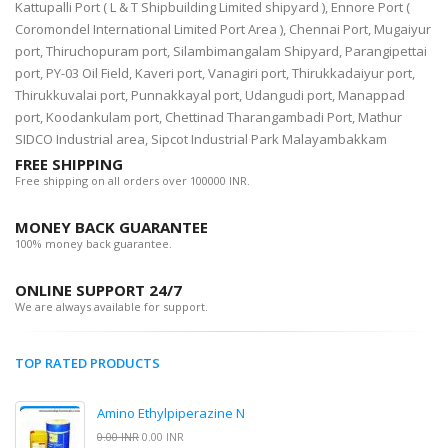
Kattupalli Port ( L & T Shipbuilding Limited shipyard ), Ennore Port (
Coromondel International Limited Port Area ), Chennai Port, Mugaiyur
port, Thiruchopuram port, Silambimangalam Shipyard, Parangipettai
port, PY-03 Oil Field, Kaveri port, Vanagiri port, Thirukkadaiyur port,
Thirukkuvalai port, Punnakkayal port, Udangudi port, Manappad
port, Koodankulam port, Chettinad Tharangambadi Port, Mathur
SIDCO Industrial area, Sipcot Industrial Park Malayambakkam
FREE SHIPPING
Free shipping on all orders over 100000 INR.
MONEY BACK GUARANTEE
100% money back guarantee.
ONLINE SUPPORT 24/7
We are always available for support.
TOP RATED PRODUCTS
Amino Ethylpiperazine N
0.00 INR
0.00 INR