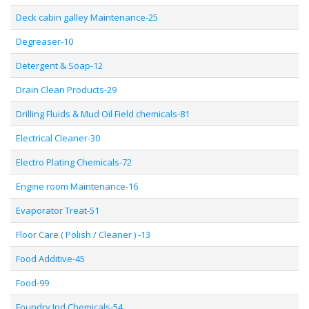
Deck cabin galley Maintenance-25
Degreaser-10
Detergent & Soap-12
Drain Clean Products-29
Drilling Fluids & Mud Oil Field chemicals-81
Electrical Cleaner-30
Electro Plating Chemicals-72
Engine room Maintenance-16
Evaporator Treat-51
Floor Care ( Polish / Cleaner ) -13
Food Additive-45
Food-99
Foundry Ind Chemicals-54