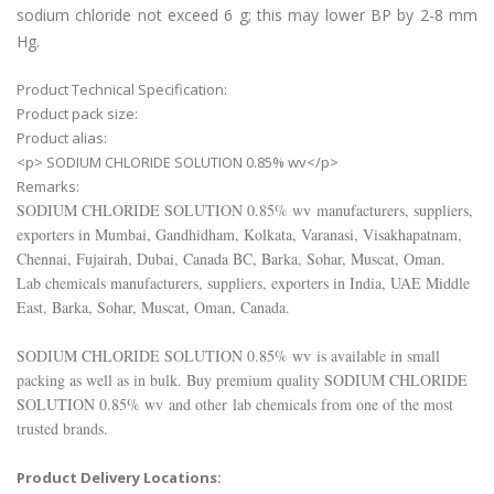
sodium chloride not exceed 6 g; this may lower BP by 2-8 mm
Hg.
Product Technical Specification:
Product pack size:
Product alias:
<p> SODIUM CHLORIDE SOLUTION 0.85% wv</p>
Remarks:
SODIUM CHLORIDE SOLUTION 0.85% wv
manufacturers, suppliers,
exporters in Mumbai, Gandhidham, Kolkata, Varanasi, Visakhapatnam,
Chennai, Fujairah, Dubai, Canada BC, Barka, Sohar, Muscat, Oman.
Lab chemicals manufacturers, suppliers, exporters in India, UAE Middle
East, Barka, Sohar, Muscat, Oman, Canada.
SODIUM CHLORIDE SOLUTION 0.85% wv
is available in small
packing as well as in bulk. Buy premium quality
SODIUM CHLORIDE
SOLUTION 0.85% wv
and other lab chemicals from one of the most
trusted brands.
Product Delivery Locations: