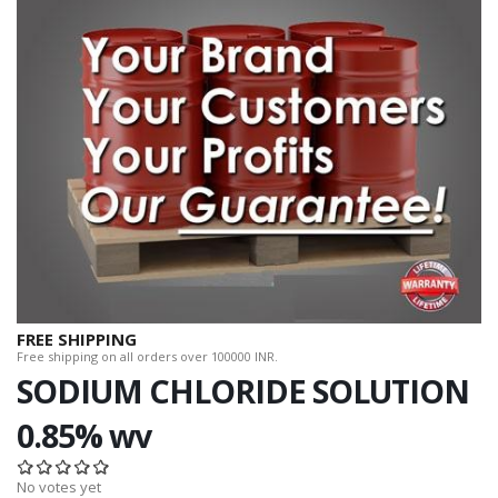
FREE SHIPPING
Free shipping on all orders over 100000 INR.
SODIUM CHLORIDE SOLUTION
0.85% wv
No votes yet