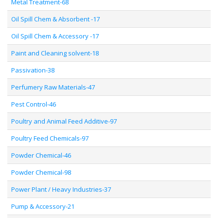
Metal Treatment-68
Oil Spill Chem & Absorbent -17
Oil Spill Chem & Accessory -17
Paint and Cleaning solvent-18
Passivation-38
Perfumery Raw Materials-47
Pest Control-46
Poultry and Animal Feed Additive-97
Poultry Feed Chemicals-97
Powder Chemical-46
Powder Chemical-98
Power Plant / Heavy Industries-37
Pump & Accessory-21